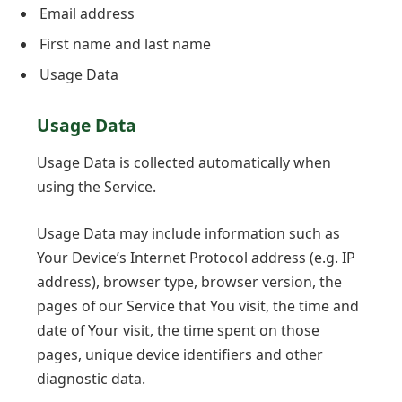
Email address
First name and last name
Usage Data
Usage Data
Usage Data is collected automatically when
using the Service.
Usage Data may include information such as
Your Device’s Internet Protocol address (e.g. IP
address), browser type, browser version, the
pages of our Service that You visit, the time and
date of Your visit, the time spent on those
pages, unique device identifiers and other
diagnostic data.