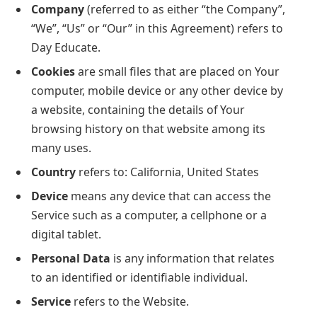
Company
(referred to as either “the Company”,
“We”, “Us” or “Our” in this Agreement) refers to
Day Educate.
Cookies
are small files that are placed on Your
computer, mobile device or any other device by
a website, containing the details of Your
browsing history on that website among its
many uses.
Country
refers to: California, United States
Device
means any device that can access the
Service such as a computer, a cellphone or a
digital tablet.
Personal Data
is any information that relates
to an identified or identifiable individual.
Service
refers to the Website.