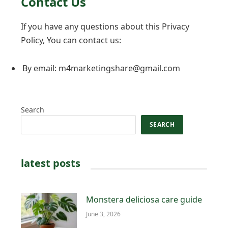
Contact Us
If you have any questions about this Privacy
Policy, You can contact us:
By email: m4marketingshare@gmail.com
Search
SEARCH
latest posts
Monstera deliciosa care guide
June 3, 2026