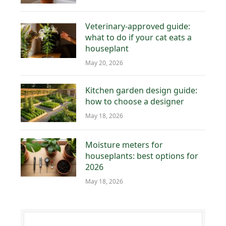
Veterinary-approved guide:
what to do if your cat eats a
houseplant
May 20, 2026
Kitchen garden design guide:
how to choose a designer
May 18, 2026
Moisture meters for
houseplants: best options for
2026
May 18, 2026