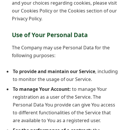
and your choices regarding cookies, please visit
our Cookies Policy or the Cookies section of our
Privacy Policy.
Use of Your Personal Data
The Company may use Personal Data for the
following purposes:
To provide and maintain our Service
, including
to monitor the usage of our Service.
To manage Your Account:
to manage Your
registration as a user of the Service. The
Personal Data You provide can give You access
to different functionalities of the Service that
are available to You as a registered user.