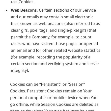
use Cookies.
Web Beacons.
Certain sections of our Service
and our emails may contain small electronic
files known as web beacons (also referred to as
clear gifs, pixel tags, and single-pixel gifs) that
permit the Company, for example, to count
users who have visited those pages or opened
an email and for other related website statistics
(for example, recording the popularity of a
certain section and verifying system and server
integrity).
Cookies can be “Persistent” or “Session”
Cookies. Persistent Cookies remain on Your
personal computer or mobile device when You
go offline, while Session Cookies are deleted as
soon as You close Your web browser. You can