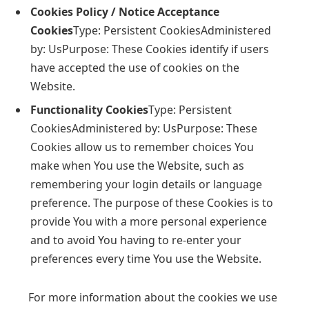
Cookies Policy / Notice Acceptance
Cookies
Type: Persistent CookiesAdministered
by: UsPurpose: These Cookies identify if users
have accepted the use of cookies on the
Website.
Functionality Cookies
Type: Persistent
CookiesAdministered by: UsPurpose: These
Cookies allow us to remember choices You
make when You use the Website, such as
remembering your login details or language
preference. The purpose of these Cookies is to
provide You with a more personal experience
and to avoid You having to re-enter your
preferences every time You use the Website.
For more information about the cookies we use