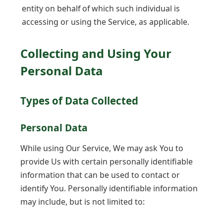
entity on behalf of which such individual is
accessing or using the Service, as applicable.
Collecting and Using Your
Personal Data
Types of Data Collected
Personal Data
While using Our Service, We may ask You to
provide Us with certain personally identifiable
information that can be used to contact or
identify You. Personally identifiable information
may include, but is not limited to: