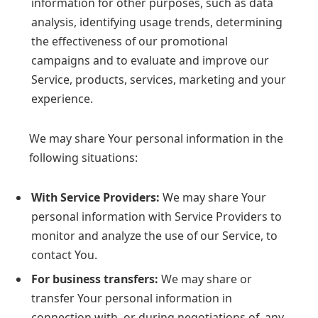
information for other purposes, such as data
analysis, identifying usage trends, determining
the effectiveness of our promotional
campaigns and to evaluate and improve our
Service, products, services, marketing and your
experience.
We may share Your personal information in the
following situations:
With Service Providers:
We may share Your
personal information with Service Providers to
monitor and analyze the use of our Service, to
contact You.
For business transfers:
We may share or
transfer Your personal information in
connection with, or during negotiations of, any