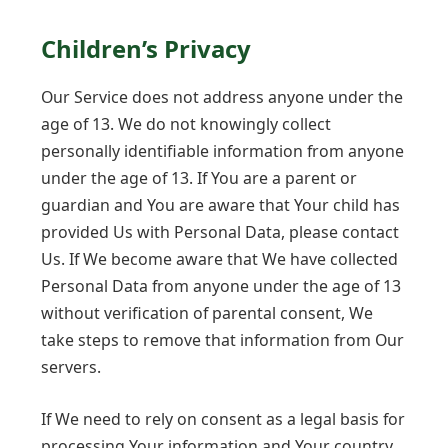
Children’s Privacy
Our Service does not address anyone under the
age of 13. We do not knowingly collect
personally identifiable information from anyone
under the age of 13. If You are a parent or
guardian and You are aware that Your child has
provided Us with Personal Data, please contact
Us. If We become aware that We have collected
Personal Data from anyone under the age of 13
without verification of parental consent, We
take steps to remove that information from Our
servers.
If We need to rely on consent as a legal basis for
processing Your information and Your country