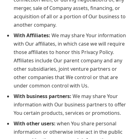
merger, sale of Company assets, financing, or
acquisition of all or a portion of Our business to
another company.
With Affiliates:
We may share Your information
with Our affiliates, in which case we will require
those affiliates to honor this Privacy Policy.
Affiliates include Our parent company and any
other subsidiaries, joint venture partners or
other companies that We control or that are
under common control with Us.
With business partners:
We may share Your
information with Our business partners to offer
You certain products, services or promotions.
With other users:
when You share personal
information or otherwise interact in the public