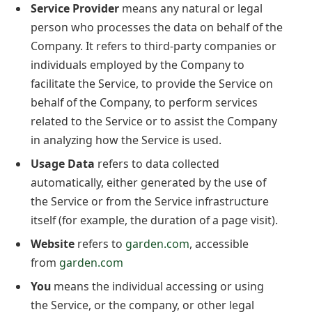
Service Provider
means any natural or legal
person who processes the data on behalf of the
Company. It refers to third-party companies or
individuals employed by the Company to
facilitate the Service, to provide the Service on
behalf of the Company, to perform services
related to the Service or to assist the Company
in analyzing how the Service is used.
Usage Data
refers to data collected
automatically, either generated by the use of
the Service or from the Service infrastructure
itself (for example, the duration of a page visit).
Website
refers to
garden.com
, accessible
from
garden.com
You
means the individual accessing or using
the Service, or the company, or other legal