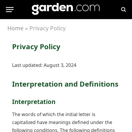
Home
»
Privacy Policy
Privacy Policy
Last updated: August 3, 2024
Interpretation and Definitions
Interpretation
The words of which the initial letter is
capitalized have meanings defined under the
following conditions. The following definitions