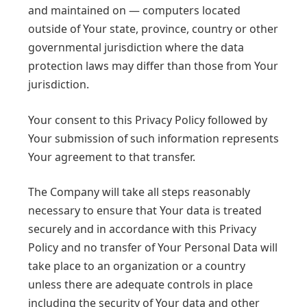
and maintained on — computers located
outside of Your state, province, country or other
governmental jurisdiction where the data
protection laws may differ than those from Your
jurisdiction.
Your consent to this Privacy Policy followed by
Your submission of such information represents
Your agreement to that transfer.
The Company will take all steps reasonably
necessary to ensure that Your data is treated
securely and in accordance with this Privacy
Policy and no transfer of Your Personal Data will
take place to an organization or a country
unless there are adequate controls in place
including the security of Your data and other