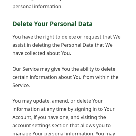
personal information.
Delete Your Personal Data
You have the right to delete or request that We
assist in deleting the Personal Data that We
have collected about You.
Our Service may give You the ability to delete
certain information about You from within the
Service.
You may update, amend, or delete Your
information at any time by signing in to Your
Account, if you have one, and visiting the
account settings section that allows you to
manage Your personal information. You may