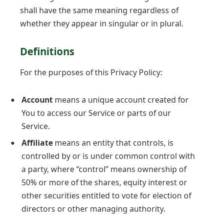
shall have the same meaning regardless of
whether they appear in singular or in plural.
Definitions
For the purposes of this Privacy Policy:
Account
means a unique account created for
You to access our Service or parts of our
Service.
Affiliate
means an entity that controls, is
controlled by or is under common control with
a party, where “control” means ownership of
50% or more of the shares, equity interest or
other securities entitled to vote for election of
directors or other managing authority.