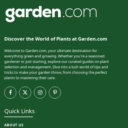
Discover the World of Plants at Garden.com
Welcome to Garden.com, your ultimate destination for
everything green and growing. Whether you're a seasoned
gardener or just starting, explore our curated guides on plant
selection and management. Dive into a lush world of tips and
tricks to make your garden thrive, from choosing the perfect
plants to mastering their care.
Facebook
X
Instagram
Pinterest
(Twitter)
Quick Links
ABOUT US