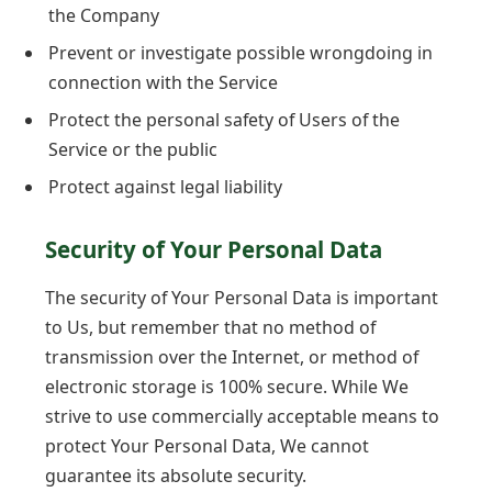
the Company
Prevent or investigate possible wrongdoing in
connection with the Service
Protect the personal safety of Users of the
Service or the public
Protect against legal liability
Security of Your Personal Data
The security of Your Personal Data is important
to Us, but remember that no method of
transmission over the Internet, or method of
electronic storage is 100% secure. While We
strive to use commercially acceptable means to
protect Your Personal Data, We cannot
guarantee its absolute security.