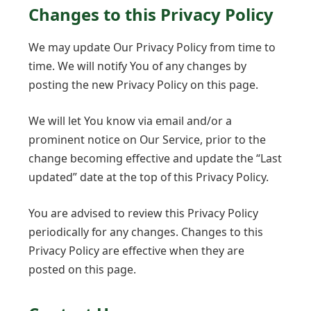
Changes to this Privacy Policy
We may update Our Privacy Policy from time to
time. We will notify You of any changes by
posting the new Privacy Policy on this page.
We will let You know via email and/or a
prominent notice on Our Service, prior to the
change becoming effective and update the “Last
updated” date at the top of this Privacy Policy.
You are advised to review this Privacy Policy
periodically for any changes. Changes to this
Privacy Policy are effective when they are
posted on this page.