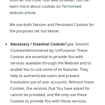
learn more about cookies on
TermsFeed
website
article.
We use both Session and Persistent Cookies for
the purposes set out below:
Necessary / Essential Cookies
Type: Session
CookiesAdministered by: UsPurpose: These
Cookies are essential to provide You with
services available through the Website and to
enable You to use some of its features. They
help to authenticate users and prevent
fraudulent use of user accounts. Without these
Cookies, the services that You have asked for
cannot be provided, and We only use these
Cookies to provide You with those services.