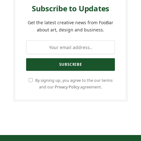
Subscribe to Updates
Get the latest creative news from FooBar
about art, design and business.
By signing up, you agree to the our terms
and our
Privacy Policy
agreement.