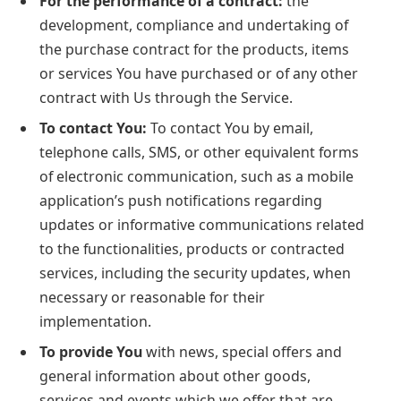
For the performance of a contract:
the
development, compliance and undertaking of
the purchase contract for the products, items
or services You have purchased or of any other
contract with Us through the Service.
To contact You:
To contact You by email,
telephone calls, SMS, or other equivalent forms
of electronic communication, such as a mobile
application’s push notifications regarding
updates or informative communications related
to the functionalities, products or contracted
services, including the security updates, when
necessary or reasonable for their
implementation.
To provide You
with news, special offers and
general information about other goods,
services and events which we offer that are