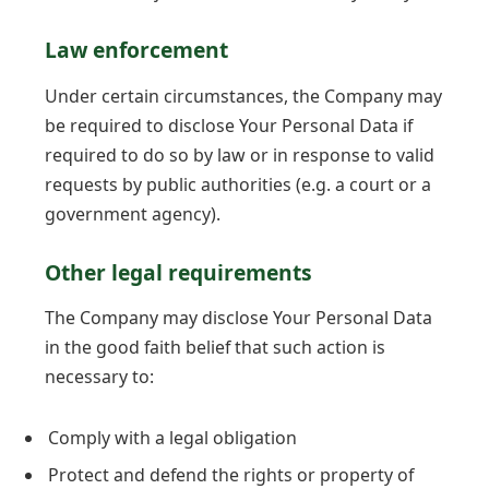
Law enforcement
Under certain circumstances, the Company may
be required to disclose Your Personal Data if
required to do so by law or in response to valid
requests by public authorities (e.g. a court or a
government agency).
Other legal requirements
The Company may disclose Your Personal Data
in the good faith belief that such action is
necessary to:
Comply with a legal obligation
Protect and defend the rights or property of