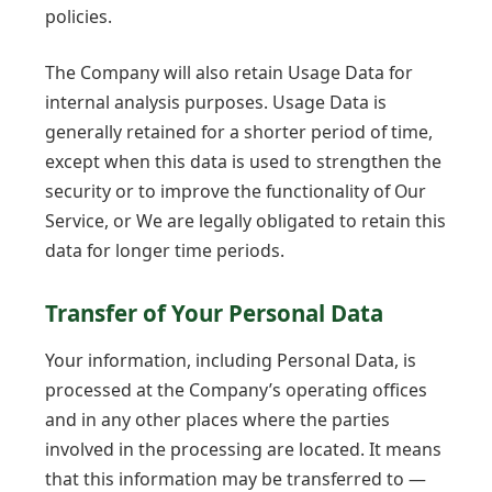
policies.
The Company will also retain Usage Data for
internal analysis purposes. Usage Data is
generally retained for a shorter period of time,
except when this data is used to strengthen the
security or to improve the functionality of Our
Service, or We are legally obligated to retain this
data for longer time periods.
Transfer of Your Personal Data
Your information, including Personal Data, is
processed at the Company’s operating offices
and in any other places where the parties
involved in the processing are located. It means
that this information may be transferred to —