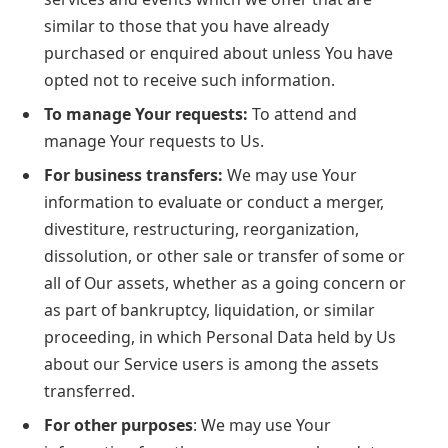
similar to those that you have already
purchased or enquired about unless You have
opted not to receive such information.
To manage Your requests:
To attend and
manage Your requests to Us.
For business transfers:
We may use Your
information to evaluate or conduct a merger,
divestiture, restructuring, reorganization,
dissolution, or other sale or transfer of some or
all of Our assets, whether as a going concern or
as part of bankruptcy, liquidation, or similar
proceeding, in which Personal Data held by Us
about our Service users is among the assets
transferred.
For other purposes
: We may use Your