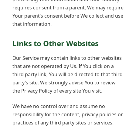
requires consent from a parent, We may require
Your parent’s consent before We collect and use
that information.
Links to Other Websites
Our Service may contain links to other websites
that are not operated by Us. If You click on a
third party link, You will be directed to that third
party’s site. We strongly advise You to review
the Privacy Policy of every site You visit.
We have no control over and assume no
responsibility for the content, privacy policies or
practices of any third party sites or services.