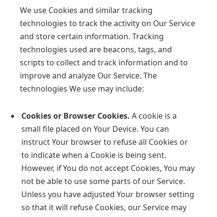
We use Cookies and similar tracking
technologies to track the activity on Our Service
and store certain information. Tracking
technologies used are beacons, tags, and
scripts to collect and track information and to
improve and analyze Our Service. The
technologies We use may include:
Cookies or Browser Cookies.
A cookie is a
small file placed on Your Device. You can
instruct Your browser to refuse all Cookies or
to indicate when a Cookie is being sent.
However, if You do not accept Cookies, You may
not be able to use some parts of our Service.
Unless you have adjusted Your browser setting
so that it will refuse Cookies, our Service may