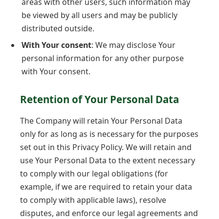
areas with other users, such information may
be viewed by all users and may be publicly
distributed outside.
With Your consent
: We may disclose Your
personal information for any other purpose
with Your consent.
Retention of Your Personal Data
The Company will retain Your Personal Data
only for as long as is necessary for the purposes
set out in this Privacy Policy. We will retain and
use Your Personal Data to the extent necessary
to comply with our legal obligations (for
example, if we are required to retain your data
to comply with applicable laws), resolve
disputes, and enforce our legal agreements and