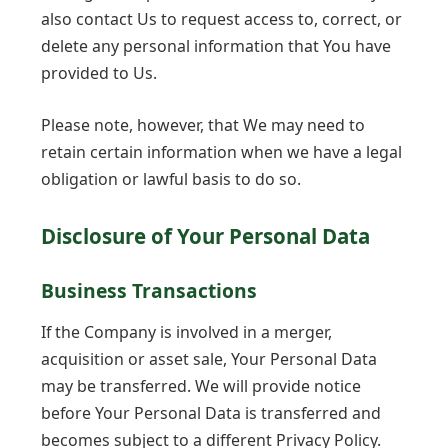
also contact Us to request access to, correct, or
delete any personal information that You have
provided to Us.
Please note, however, that We may need to
retain certain information when we have a legal
obligation or lawful basis to do so.
Disclosure of Your Personal Data
Business Transactions
If the Company is involved in a merger,
acquisition or asset sale, Your Personal Data
may be transferred. We will provide notice
before Your Personal Data is transferred and
becomes subject to a different Privacy Policy.