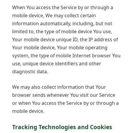
When You access the Service by or through a
mobile device, We may collect certain
information automatically, including, but not
limited to, the type of mobile device You use,
Your mobile device unique ID, the IP address of
Your mobile device, Your mobile operating
system, the type of mobile Internet browser You
use, unique device identifiers and other
diagnostic data.
We may also collect information that Your
browser sends whenever You visit our Service
or when You access the Service by or through a
mobile device.
Tracking Technologies and Cookies