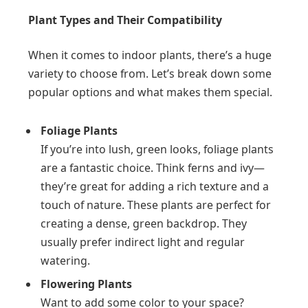
Plant Types and Their Compatibility
When it comes to indoor plants, there’s a huge
variety to choose from. Let’s break down some
popular options and what makes them special.
Foliage Plants
If you’re into lush, green looks, foliage plants
are a fantastic choice. Think ferns and ivy—
they’re great for adding a rich texture and a
touch of nature. These plants are perfect for
creating a dense, green backdrop. They
usually prefer indirect light and regular
watering.
Flowering Plants
Want to add some color to your space?