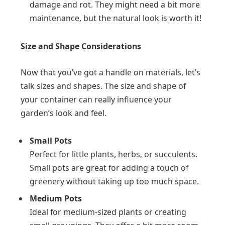
damage and rot. They might need a bit more
maintenance, but the natural look is worth it!
Size and Shape Considerations
Now that you’ve got a handle on materials, let’s
talk sizes and shapes. The size and shape of
your container can really influence your
garden’s look and feel.
Small Pots
Perfect for little plants, herbs, or succulents.
Small pots are great for adding a touch of
greenery without taking up too much space.
Medium Pots
Ideal for medium-sized plants or creating