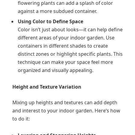
flowering plants can add a splash of color
against a more subdued container.
Using Color to Define Space
Color isn’t just about looks—it can help define
different areas of your indoor garden. Use
containers in different shades to create
distinct zones or highlight specific plants. This
technique can make your space feel more
organized and visually appealing.
Height and Texture Variation
Mixing up heights and textures can add depth
and interest to your indoor garden. Here’s how
to do it: