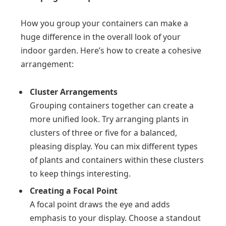
How you group your containers can make a
huge difference in the overall look of your
indoor garden. Here’s how to create a cohesive
arrangement:
Cluster Arrangements
Grouping containers together can create a
more unified look. Try arranging plants in
clusters of three or five for a balanced,
pleasing display. You can mix different types
of plants and containers within these clusters
to keep things interesting.
Creating a Focal Point
A focal point draws the eye and adds
emphasis to your display. Choose a standout