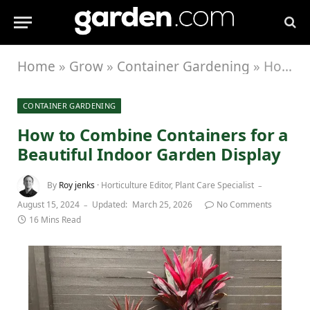
Home
»
Grow
»
Container Gardening
»
How to Combine Containers for a Beautiful Indoor Garden Display
CONTAINER GARDENING
How to Combine Containers for a
Beautiful Indoor Garden Display
By
Roy jenks
· Horticulture Editor, Plant Care Specialist
August 15, 2024
Updated:
March 25, 2026
No Comments
16 Mins Read