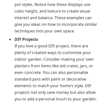
pot styles. Notice how these displays use
color, height, and texture to create visual
interest and balance. These examples can
give you ideas on how to incorporate similar
techniques into your own space.
DIY Projects
If you love a good DIY project, there are
plenty of creative ways to customize your
indoor garden. Consider making your own
planters from items like old crates, jars, or
even concrete. You can also personalize
standard pots with paint or decorative
elements to match your home’s style. DIY
projects not only save money but also allow
you to add a personal touch to your garden.