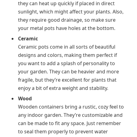
they can heat up quickly if placed in direct
sunlight, which might affect your plants. Also,
they require good drainage, so make sure
your metal pots have holes at the bottom.
Ceramic
Ceramic pots come in all sorts of beautiful
designs and colors, making them perfect if
you want to add a splash of personality to
your garden. They can be heavier and more
fragile, but they’re excellent for plants that
enjoy a bit of extra weight and stability.
Wood
Wooden containers bring a rustic, cozy feel to
any indoor garden. They’re customizable and
can be made to fit any space. Just remember
to seal them properly to prevent water