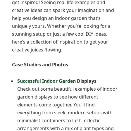
get inspired! Seeing real-life examples and
creative ideas can spark your imagination and
help you design an indoor garden that’s
uniquely yours. Whether you’re looking for a
stunning setup or just a few cool DIY ideas,
here’s a collection of inspiration to get your
creative juices flowing.
Case Studies and Photos
Successful Indoor Garden
Displays
Check out some beautiful examples of indoor
garden displays to see how different
elements come together. You’ll find
everything from sleek, modern setups with
minimalist containers to lush, eclectic
arrangements with a mix of plant types and