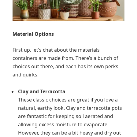
Material Options
First up, let’s chat about the materials
containers are made from. There’s a bunch of
choices out there, and each has its own perks
and quirks.
Clay and Terracotta
These classic choices are great if you love a
natural, earthy look. Clay and terracotta pots
are fantastic for keeping soil aerated and
allowing excess moisture to evaporate.
However, they can be a bit heavy and dry out