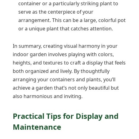
container or a particularly striking plant to
serve as the centerpiece of your
arrangement. This can be a large, colorful pot
or a unique plant that catches attention.
In summary, creating visual harmony in your
indoor garden involves playing with colors,
heights, and textures to craft a display that feels
both organized and lively. By thoughtfully
arranging your containers and plants, you’ll
achieve a garden that’s not only beautiful but
also harmonious and inviting.
Practical Tips for Display and
Maintenance