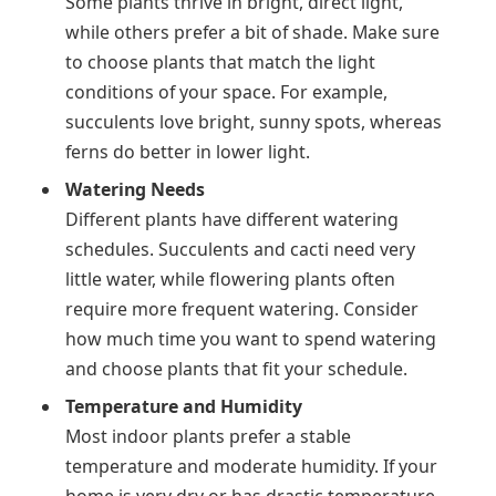
Some plants thrive in bright, direct light,
while others prefer a bit of shade. Make sure
to choose plants that match the light
conditions of your space. For example,
succulents love bright, sunny spots, whereas
ferns do better in lower light.
Watering Needs
Different plants have different watering
schedules. Succulents and cacti need very
little water, while flowering plants often
require more frequent watering. Consider
how much time you want to spend watering
and choose plants that fit your schedule.
Temperature and Humidity
Most indoor plants prefer a stable
temperature and moderate humidity. If your
home is very dry or has drastic temperature