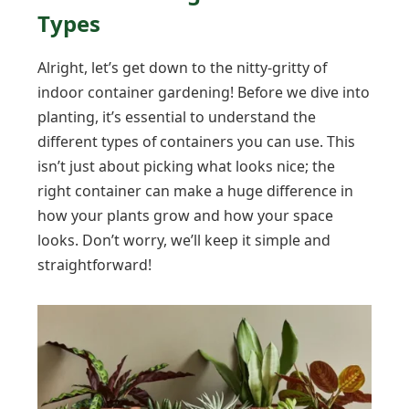
Types
Alright, let’s get down to the nitty-gritty of
indoor container gardening! Before we dive into
planting, it’s essential to understand the
different types of containers you can use. This
isn’t just about picking what looks nice; the
right container can make a huge difference in
how your plants grow and how your space
looks. Don’t worry, we’ll keep it simple and
straightforward!