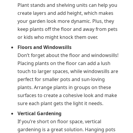
Plant stands and shelving units can help you
create layers and add height, which makes
your garden look more dynamic. Plus, they
keep plants off the floor and away from pets
or kids who might knock them over.
Floors and Windowsills
Don’t forget about the floor and windowsills!
Placing plants on the floor can add a lush
touch to larger spaces, while windowsills are
perfect for smaller pots and sun-loving
plants. Arrange plants in groups on these
surfaces to create a cohesive look and make
sure each plant gets the light it needs.
Vertical Gardening
If you’re short on floor space, vertical
gardening is a great solution. Hanging pots