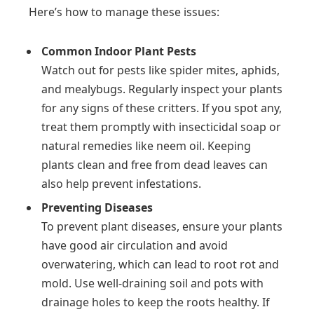
Here’s how to manage these issues:
Common Indoor Plant Pests
Watch out for pests like spider mites, aphids,
and mealybugs. Regularly inspect your plants
for any signs of these critters. If you spot any,
treat them promptly with insecticidal soap or
natural remedies like neem oil. Keeping
plants clean and free from dead leaves can
also help prevent infestations.
Preventing Diseases
To prevent plant diseases, ensure your plants
have good air circulation and avoid
overwatering, which can lead to root rot and
mold. Use well-draining soil and pots with
drainage holes to keep the roots healthy. If