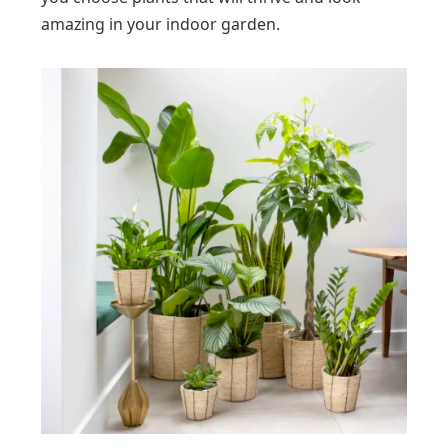
amazing in your indoor garden.