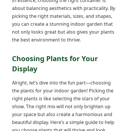
In essence, choosing the right container is
about balancing aesthetics with practicality. By
picking the right materials, sizes, and shapes,
you can create a stunning indoor garden that
not only looks great but also gives your plants
the best environment to thrive.
Choosing Plants for Your
Display
Alright, let’s dive into the fun part—choosing
the plants for your indoor garden! Picking the
right plants is like selecting the stars of your
show. The right mix will not only brighten up
your space but also create a harmonious and
beautiful display. Here’s a simple guide to help
you choose plants that will thrive and look