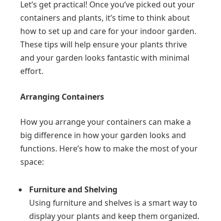
Let’s get practical! Once you’ve picked out your
containers and plants, it’s time to think about
how to set up and care for your indoor garden.
These tips will help ensure your plants thrive
and your garden looks fantastic with minimal
effort.
Arranging Containers
How you arrange your containers can make a
big difference in how your garden looks and
functions. Here’s how to make the most of your
space:
Furniture and Shelving
Using furniture and shelves is a smart way to
display your plants and keep them organized.