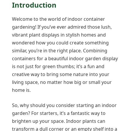
Introduction
Welcome to the world of indoor container
gardening! If you’ve ever admired those lush,
vibrant plant displays in stylish homes and
wondered how you could create something
similar, you’re in the right place. Combining
containers for a beautiful indoor garden display
is not just for green thumbs; it’s a fun and
creative way to bring some nature into your
living space, no matter how big or small your
home is.
So, why should you consider starting an indoor
garden? For starters, it’s a fantastic way to
brighten up your space. Indoor plants can
transform a dull corner or an empty shelf into a