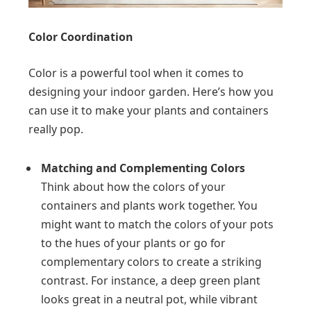
Color Coordination
Color is a powerful tool when it comes to
designing your indoor garden. Here’s how you
can use it to make your plants and containers
really pop.
Matching and Complementing Colors
Think about how the colors of your
containers and plants work together. You
might want to match the colors of your pots
to the hues of your plants or go for
complementary colors to create a striking
contrast. For instance, a deep green plant
looks great in a neutral pot, while vibrant