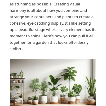
as stunning as possible! Creating visual
harmony is all about how you combine and
arrange your containers and plants to create a
cohesive, eye-catching display. It’s like setting
up a beautiful stage where every element has its
moment to shine. Here’s how you can pull it all
together for a garden that looks effortlessly
stylish.