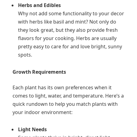
Herbs and Edibles
Why not add some functionality to your decor
with herbs like basil and mint? Not only do
they look great, but they also provide fresh
flavors for your cooking. Herbs are usually
pretty easy to care for and love bright, sunny
spots.
Growth Requirements
Each plant has its own preferences when it
comes to light, water, and temperature. Here’s a
quick rundown to help you match plants with
your indoor environment:
Light Needs