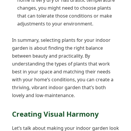
changes, you might need to choose plants
that can tolerate those conditions or make
adjustments to your environment.
In summary, selecting plants for your indoor
garden is about finding the right balance
between beauty and practicality. By
understanding the types of plants that work
best in your space and matching their needs
with your home’s conditions, you can create a
thriving, vibrant indoor garden that’s both
lovely and low-maintenance.
Creating Visual Harmony
Let’s talk about making your indoor garden look