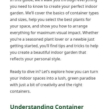
you need to know to create your perfect indoor
garden. We’ll cover the basics of container types
and sizes, help you select the best plants for
your space, and show you how to arrange
everything for maximum visual impact. Whether
you’re a seasoned plant lover or a newbie just
getting started, you’ll find tips and tricks to help
you create a beautiful indoor garden that
reflects your personal style.
Ready to dive in? Let’s explore how you can turn
your indoor spaces into a lush, green paradise
with just a bit of creativity and the right
containers.
Understanding Container