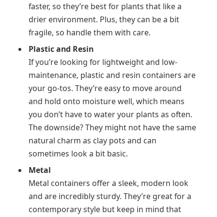
faster, so they’re best for plants that like a
drier environment. Plus, they can be a bit
fragile, so handle them with care.
Plastic and Resin
If you’re looking for lightweight and low-
maintenance, plastic and resin containers are
your go-tos. They’re easy to move around
and hold onto moisture well, which means
you don’t have to water your plants as often.
The downside? They might not have the same
natural charm as clay pots and can
sometimes look a bit basic.
Metal
Metal containers offer a sleek, modern look
and are incredibly sturdy. They’re great for a
contemporary style but keep in mind that