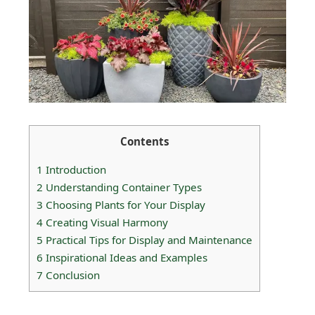
Contents
1
Introduction
2
Understanding Container Types
3
Choosing Plants for Your Display
4
Creating Visual Harmony
5
Practical Tips for Display and Maintenance
6
Inspirational Ideas and Examples
7
Conclusion