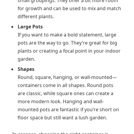
small groupings. They offer a bit more room
for growth and can be used to mix and match
different plants.
Large Pots
If you want to make a bold statement, large
pots are the way to go. They’re great for big
plants or creating a focal point in your indoor
garden.
Shapes
Round, square, hanging, or wall-mounted—
containers come in all shapes. Round pots
are classic, while square ones can create a
more modern look. Hanging and wall-
mounted pots are fantastic if you’re short on
floor space but still want a lush garden.