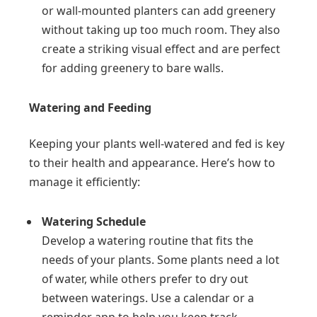
or wall-mounted planters can add greenery
without taking up too much room. They also
create a striking visual effect and are perfect
for adding greenery to bare walls.
Watering and Feeding
Keeping your plants well-watered and fed is key
to their health and appearance. Here’s how to
manage it efficiently:
Watering Schedule
Develop a watering routine that fits the
needs of your plants. Some plants need a lot
of water, while others prefer to dry out
between waterings. Use a calendar or a
reminder app to help you keep track.