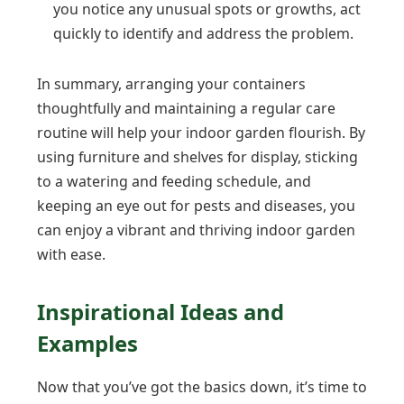
you notice any unusual spots or growths, act
quickly to identify and address the problem.
In summary, arranging your containers
thoughtfully and maintaining a regular care
routine will help your indoor garden flourish. By
using furniture and shelves for display, sticking
to a watering and feeding schedule, and
keeping an eye out for pests and diseases, you
can enjoy a vibrant and thriving indoor garden
with ease.
Inspirational Ideas and
Examples
Now that you’ve got the basics down, it’s time to