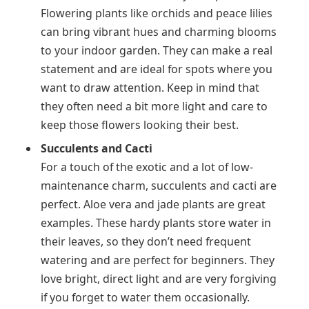
Flowering plants like orchids and peace lilies
can bring vibrant hues and charming blooms
to your indoor garden. They can make a real
statement and are ideal for spots where you
want to draw attention. Keep in mind that
they often need a bit more light and care to
keep those flowers looking their best.
Succulents and Cacti
For a touch of the exotic and a lot of low-
maintenance charm, succulents and cacti are
perfect. Aloe vera and jade plants are great
examples. These hardy plants store water in
their leaves, so they don’t need frequent
watering and are perfect for beginners. They
love bright, direct light and are very forgiving
if you forget to water them occasionally.