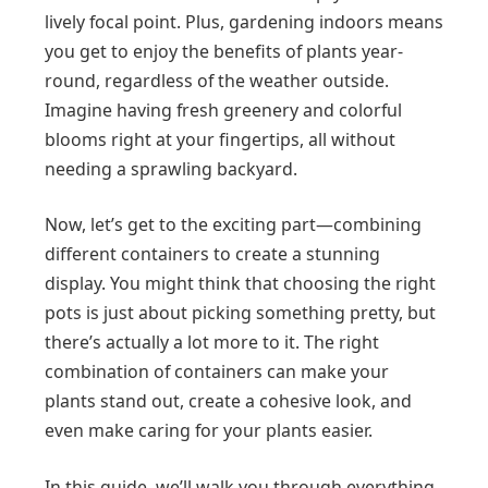
lively focal point. Plus, gardening indoors means
you get to enjoy the benefits of plants year-
round, regardless of the weather outside.
Imagine having fresh greenery and colorful
blooms right at your fingertips, all without
needing a sprawling backyard.
Now, let’s get to the exciting part—combining
different containers to create a stunning
display. You might think that choosing the right
pots is just about picking something pretty, but
there’s actually a lot more to it. The right
combination of containers can make your
plants stand out, create a cohesive look, and
even make caring for your plants easier.
In this guide, we’ll walk you through everything