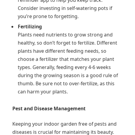
Consider investing in self-watering pots if
you’re prone to forgetting.
Fertilizing
Plants need nutrients to grow strong and
healthy, so don’t forget to fertilize. Different
plants have different feeding needs, so
choose a fertilizer that matches your plant
types. Generally, feeding every 4-6 weeks
during the growing season is a good rule of
thumb. Be sure not to over-fertilize, as this
can harm your plants.
Pest and Disease Management
Keeping your indoor garden free of pests and
diseases is crucial for maintaining its beauty.