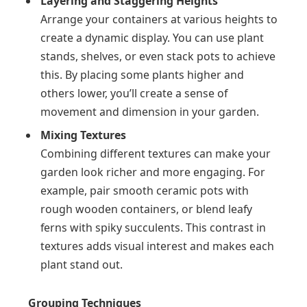
Layering and Staggering Heights
Arrange your containers at various heights to
create a dynamic display. You can use plant
stands, shelves, or even stack pots to achieve
this. By placing some plants higher and
others lower, you’ll create a sense of
movement and dimension in your garden.
Mixing Textures
Combining different textures can make your
garden look richer and more engaging. For
example, pair smooth ceramic pots with
rough wooden containers, or blend leafy
ferns with spiky succulents. This contrast in
textures adds visual interest and makes each
plant stand out.
Grouping Techniques