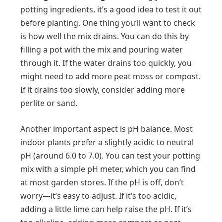
potting ingredients, it’s a good idea to test it out
before planting. One thing you’ll want to check
is how well the mix drains. You can do this by
filling a pot with the mix and pouring water
through it. If the water drains too quickly, you
might need to add more peat moss or compost.
If it drains too slowly, consider adding more
perlite or sand.
Another important aspect is pH balance. Most
indoor plants prefer a slightly acidic to neutral
pH (around 6.0 to 7.0). You can test your potting
mix with a simple pH meter, which you can find
at most garden stores. If the pH is off, don’t
worry—it’s easy to adjust. If it’s too acidic,
adding a little lime can help raise the pH. If it’s