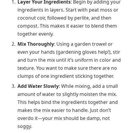
Layer Your Ingredients
: Begin by adding your
ingredients in layers. Start with peat moss or
coconut coir, followed by perlite, and then
compost. This makes it easier to blend them
together evenly.
Mix Thoroughly
: Using a garden trowel or
even your hands (gardening gloves help!), stir
and turn the mix until it’s uniform in color and
texture. You want to make sure there are no
clumps of one ingredient sticking together.
Add Water Slowly
: While mixing, add a small
amount of water to slightly moisten the mix.
This helps bind the ingredients together and
makes the mix easier to handle. Just don’t
overdo it—your mix should be damp, not
soggy.