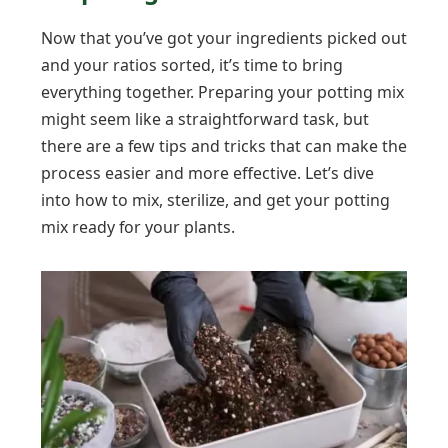
Now that you’ve got your ingredients picked out
and your ratios sorted, it’s time to bring
everything together. Preparing your potting mix
might seem like a straightforward task, but
there are a few tips and tricks that can make the
process easier and more effective. Let’s dive
into how to mix, sterilize, and get your potting
mix ready for your plants.