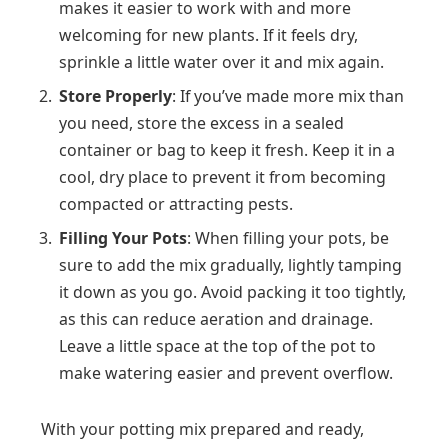
makes it easier to work with and more
welcoming for new plants. If it feels dry,
sprinkle a little water over it and mix again.
Store Properly
: If you’ve made more mix than
you need, store the excess in a sealed
container or bag to keep it fresh. Keep it in a
cool, dry place to prevent it from becoming
compacted or attracting pests.
Filling Your Pots
: When filling your pots, be
sure to add the mix gradually, lightly tamping
it down as you go. Avoid packing it too tightly,
as this can reduce aeration and drainage.
Leave a little space at the top of the pot to
make watering easier and prevent overflow.
With your potting mix prepared and ready,