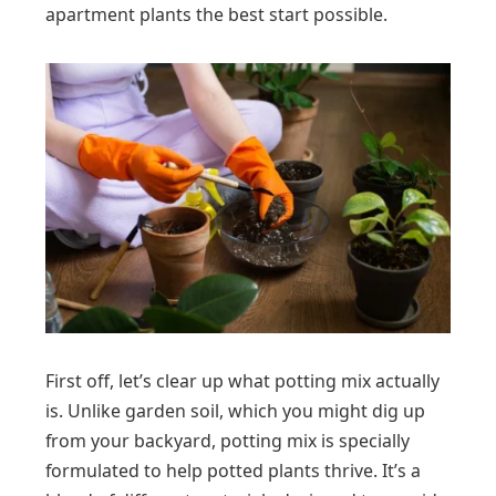
apartment plants the best start possible.
First off, let’s clear up what potting mix actually
is. Unlike garden soil, which you might dig up
from your backyard, potting mix is specially
formulated to help potted plants thrive. It’s a