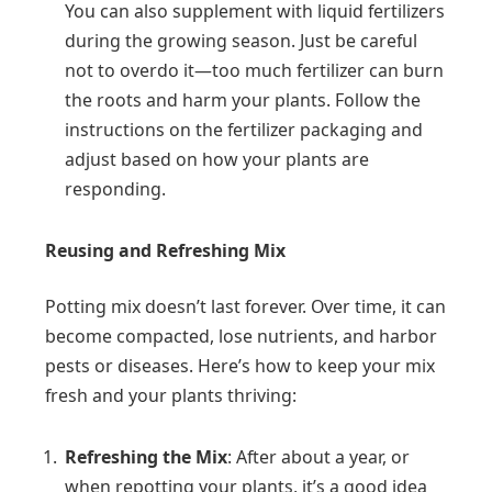
You can also supplement with liquid fertilizers
during the growing season. Just be careful
not to overdo it—too much fertilizer can burn
the roots and harm your plants. Follow the
instructions on the fertilizer packaging and
adjust based on how your plants are
responding.
Reusing and Refreshing Mix
Potting mix doesn’t last forever. Over time, it can
become compacted, lose nutrients, and harbor
pests or diseases. Here’s how to keep your mix
fresh and your plants thriving:
Refreshing the Mix
: After about a year, or
when repotting your plants, it’s a good idea