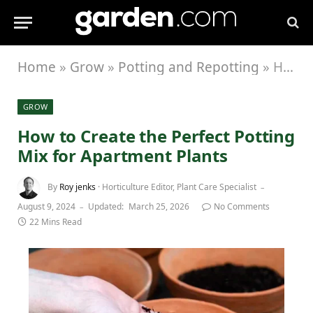
Home
»
Grow
»
Potting and Repotting
»
How to Create the Perfect Potting Mix for Apartment Plants
GROW
How to Create the Perfect Potting
Mix for Apartment Plants
By
Roy jenks
· Horticulture Editor, Plant Care Specialist
August 9, 2024
Updated:
March 25, 2026
No Comments
22 Mins Read