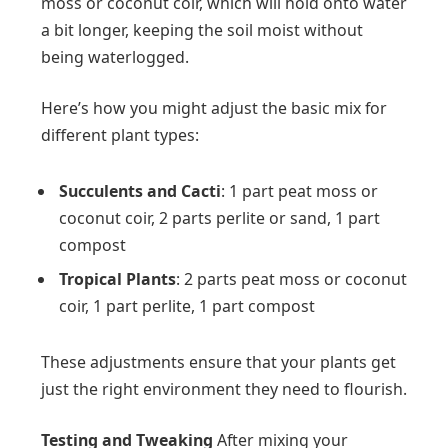
moss or coconut coir, which will hold onto water
a bit longer, keeping the soil moist without
being waterlogged.
Here’s how you might adjust the basic mix for
different plant types:
Succulents and Cacti
: 1 part peat moss or
coconut coir, 2 parts perlite or sand, 1 part
compost
Tropical Plants
: 2 parts peat moss or coconut
coir, 1 part perlite, 1 part compost
These adjustments ensure that your plants get
just the right environment they need to flourish.
Testing and Tweaking
After mixing your