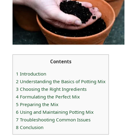
Contents
1
Introduction
2
Understanding the Basics of Potting Mix
3
Choosing the Right Ingredients
4
Formulating the Perfect Mix
5
Preparing the Mix
6
Using and Maintaining Potting Mix
7
Troubleshooting Common Issues
8
Conclusion