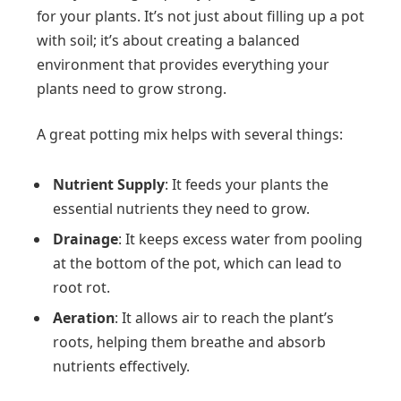
for your plants. It’s not just about filling up a pot
with soil; it’s about creating a balanced
environment that provides everything your
plants need to grow strong.
A great potting mix helps with several things:
Nutrient Supply
: It feeds your plants the
essential nutrients they need to grow.
Drainage
: It keeps excess water from pooling
at the bottom of the pot, which can lead to
root rot.
Aeration
: It allows air to reach the plant’s
roots, helping them breathe and absorb
nutrients effectively.