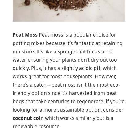
Peat Moss
Peat moss is a popular choice for
potting mixes because it’s fantastic at retaining
moisture. It’s like a sponge that holds onto
water, ensuring your plants don’t dry out too
quickly. Plus, it has a slightly acidic pH, which
works great for most houseplants. However,
there’s a catch—peat moss isn’t the most eco-
friendly option since it’s harvested from peat
bogs that take centuries to regenerate. If you’re
looking for a more sustainable option, consider
coconut coir
, which works similarly but is a
renewable resource.