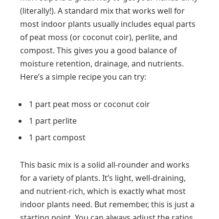
(literally!). A standard mix that works well for
most indoor plants usually includes equal parts
of peat moss (or coconut coir), perlite, and
compost. This gives you a good balance of
moisture retention, drainage, and nutrients.
Here’s a simple recipe you can try:
1 part peat moss or coconut coir
1 part perlite
1 part compost
This basic mix is a solid all-rounder and works
for a variety of plants. It’s light, well-draining,
and nutrient-rich, which is exactly what most
indoor plants need. But remember, this is just a
starting point. You can always adjust the ratios