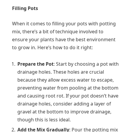
Filling Pots
When it comes to filling your pots with potting
mix, there’s a bit of technique involved to
ensure your plants have the best environment
to grow in. Here’s how to do it right:
Prepare the Pot
: Start by choosing a pot with
drainage holes. These holes are crucial
because they allow excess water to escape,
preventing water from pooling at the bottom
and causing root rot. If your pot doesn’t have
drainage holes, consider adding a layer of
gravel at the bottom to improve drainage,
though this is less ideal.
Add the Mix Gradually
: Pour the potting mix