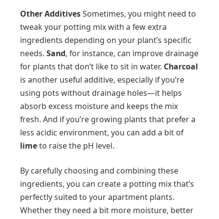
Other Additives
Sometimes, you might need to
tweak your potting mix with a few extra
ingredients depending on your plant’s specific
needs.
Sand
, for instance, can improve drainage
for plants that don’t like to sit in water.
Charcoal
is another useful additive, especially if you’re
using pots without drainage holes—it helps
absorb excess moisture and keeps the mix
fresh. And if you’re growing plants that prefer a
less acidic environment, you can add a bit of
lime
to raise the pH level.
By carefully choosing and combining these
ingredients, you can create a potting mix that’s
perfectly suited to your apartment plants.
Whether they need a bit more moisture, better