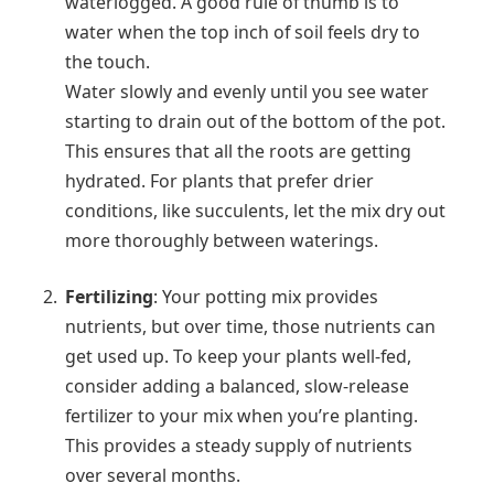
waterlogged. A good rule of thumb is to
water when the top inch of soil feels dry to
the touch.
Water slowly and evenly until you see water
starting to drain out of the bottom of the pot.
This ensures that all the roots are getting
hydrated. For plants that prefer drier
conditions, like succulents, let the mix dry out
more thoroughly between waterings.
Fertilizing
: Your potting mix provides
nutrients, but over time, those nutrients can
get used up. To keep your plants well-fed,
consider adding a balanced, slow-release
fertilizer to your mix when you’re planting.
This provides a steady supply of nutrients
over several months.