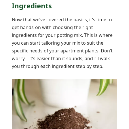
Ingredients
Now that we’ve covered the basics, it’s time to
get hands-on with choosing the right
ingredients for your potting mix. This is where
you can start tailoring your mix to suit the
specific needs of your apartment plants. Don’t
worry—it’s easier than it sounds, and I’ll walk
you through each ingredient step by step.