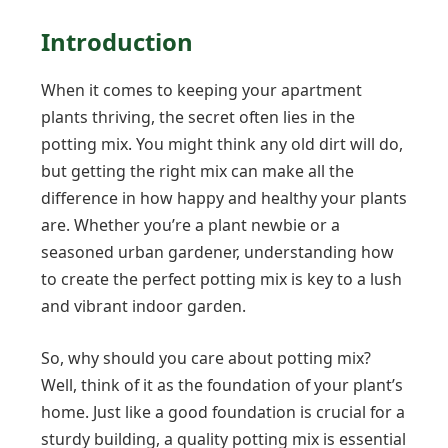
Introduction
When it comes to keeping your apartment
plants thriving, the secret often lies in the
potting mix. You might think any old dirt will do,
but getting the right mix can make all the
difference in how happy and healthy your plants
are. Whether you’re a plant newbie or a
seasoned urban gardener, understanding how
to create the perfect potting mix is key to a lush
and vibrant indoor garden.
So, why should you care about potting mix?
Well, think of it as the foundation of your plant’s
home. Just like a good foundation is crucial for a
sturdy building, a quality potting mix is essential