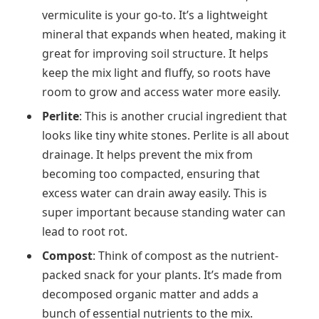
vermiculite is your go-to. It’s a lightweight
mineral that expands when heated, making it
great for improving soil structure. It helps
keep the mix light and fluffy, so roots have
room to grow and access water more easily.
Perlite
: This is another crucial ingredient that
looks like tiny white stones. Perlite is all about
drainage. It helps prevent the mix from
becoming too compacted, ensuring that
excess water can drain away easily. This is
super important because standing water can
lead to root rot.
Compost
: Think of compost as the nutrient-
packed snack for your plants. It’s made from
decomposed organic matter and adds a
bunch of essential nutrients to the mix.