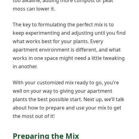
too alkaline, adding more compost or peat
moss can lower it.
The key to formulating the perfect mix is to
keep experimenting and adjusting until you find
what works best for your plants. Every
apartment environment is different, and what
works in one space might need a little tweaking
in another.
With your customized mix ready to go, you’re
well on your way to giving your apartment
plants the best possible start. Next up, we’ll talk
about how to prepare and use your mix to get
the most out of it!
Preparing the Mix