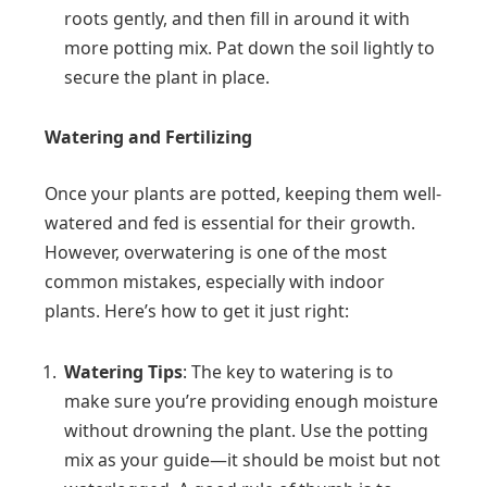
roots gently, and then fill in around it with
more potting mix. Pat down the soil lightly to
secure the plant in place.
Watering and Fertilizing
Once your plants are potted, keeping them well-
watered and fed is essential for their growth.
However, overwatering is one of the most
common mistakes, especially with indoor
plants. Here’s how to get it just right:
Watering Tips
: The key to watering is to
make sure you’re providing enough moisture
without drowning the plant. Use the potting
mix as your guide—it should be moist but not