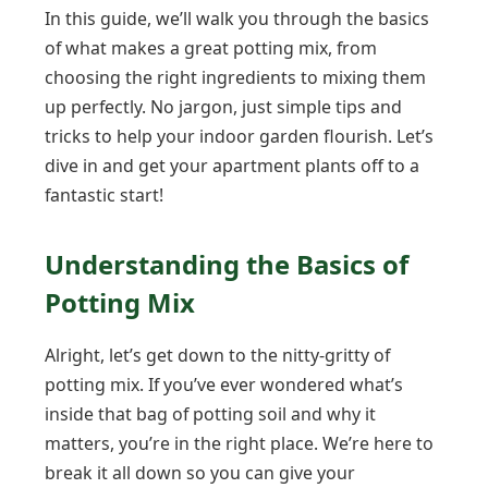
In this guide, we’ll walk you through the basics
of what makes a great potting mix, from
choosing the right ingredients to mixing them
up perfectly. No jargon, just simple tips and
tricks to help your indoor garden flourish. Let’s
dive in and get your apartment plants off to a
fantastic start!
Understanding the Basics of
Potting Mix
Alright, let’s get down to the nitty-gritty of
potting mix. If you’ve ever wondered what’s
inside that bag of potting soil and why it
matters, you’re in the right place. We’re here to
break it all down so you can give your