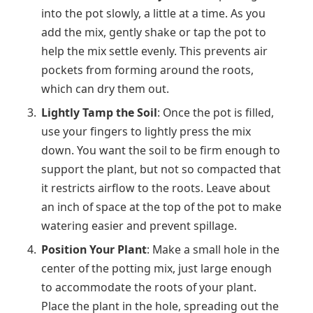
into the pot slowly, a little at a time. As you
add the mix, gently shake or tap the pot to
help the mix settle evenly. This prevents air
pockets from forming around the roots,
which can dry them out.
Lightly Tamp the Soil
: Once the pot is filled,
use your fingers to lightly press the mix
down. You want the soil to be firm enough to
support the plant, but not so compacted that
it restricts airflow to the roots. Leave about
an inch of space at the top of the pot to make
watering easier and prevent spillage.
Position Your Plant
: Make a small hole in the
center of the potting mix, just large enough
to accommodate the roots of your plant.
Place the plant in the hole, spreading out the