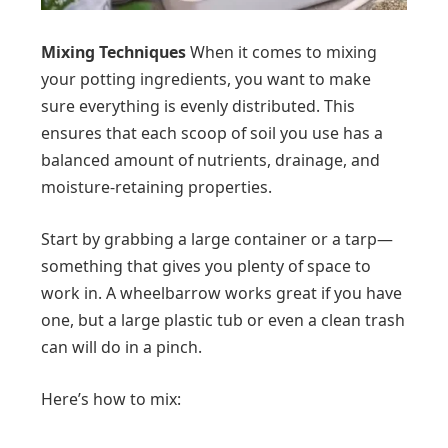
Mixing Techniques
When it comes to mixing
your potting ingredients, you want to make
sure everything is evenly distributed. This
ensures that each scoop of soil you use has a
balanced amount of nutrients, drainage, and
moisture-retaining properties.
Start by grabbing a large container or a tarp—
something that gives you plenty of space to
work in. A wheelbarrow works great if you have
one, but a large plastic tub or even a clean trash
can will do in a pinch.
Here’s how to mix: