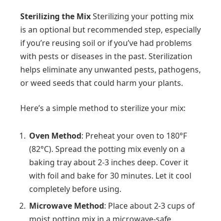
Sterilizing the Mix
Sterilizing your potting mix
is an optional but recommended step, especially
if you’re reusing soil or if you’ve had problems
with pests or diseases in the past. Sterilization
helps eliminate any unwanted pests, pathogens,
or weed seeds that could harm your plants.
Here’s a simple method to sterilize your mix:
Oven Method
: Preheat your oven to 180°F
(82°C). Spread the potting mix evenly on a
baking tray about 2-3 inches deep. Cover it
with foil and bake for 30 minutes. Let it cool
completely before using.
Microwave Method
: Place about 2-3 cups of
moist potting mix in a microwave-safe