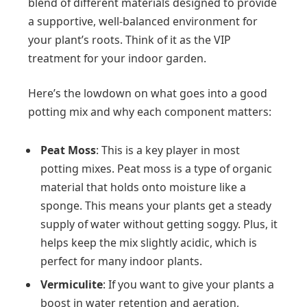
blend of different materials designed to provide
a supportive, well-balanced environment for
your plant’s roots. Think of it as the VIP
treatment for your indoor garden.
Here’s the lowdown on what goes into a good
potting mix and why each component matters:
Peat Moss
: This is a key player in most
potting mixes. Peat moss is a type of organic
material that holds onto moisture like a
sponge. This means your plants get a steady
supply of water without getting soggy. Plus, it
helps keep the mix slightly acidic, which is
perfect for many indoor plants.
Vermiculite
: If you want to give your plants a
boost in water retention and aeration,