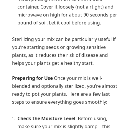
container. Cover it loosely (not airtight) and
microwave on high for about 90 seconds per
pound of soil. Let it cool before using.
Sterilizing your mix can be particularly useful if
you’re starting seeds or growing sensitive
plants, as it reduces the risk of disease and
helps your plants get a healthy start.
Preparing for Use
Once your mix is well-
blended and optionally sterilized, you’re almost
ready to pot your plants. Here are a few last
steps to ensure everything goes smoothly:
Check the Moisture Level
: Before using,
make sure your mix is slightly damp—this