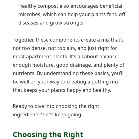
Healthy compost also encourages beneficial
microbes, which can help your plants fend off
diseases and grow stronger.
Together, these components create a mix that’s
not too dense, not too airy, and just right for
most apartment plants. It’s all about balance:
enough moisture, good drainage, and plenty of
nutrients. By understanding these basics, you’ll
be well on your way to creating a potting mix
that keeps your plants happy and healthy.
Ready to dive into choosing the right
ingredients? Let’s keep going!
Choosing the Right