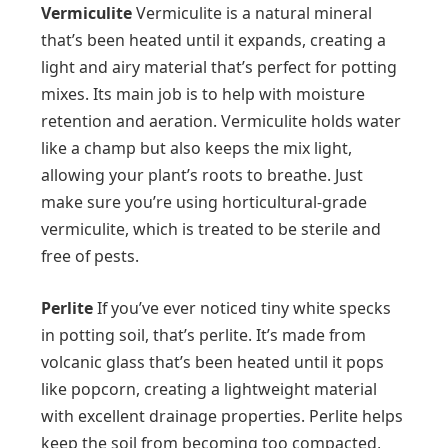
Vermiculite
Vermiculite is a natural mineral
that’s been heated until it expands, creating a
light and airy material that’s perfect for potting
mixes. Its main job is to help with moisture
retention and aeration. Vermiculite holds water
like a champ but also keeps the mix light,
allowing your plant’s roots to breathe. Just
make sure you’re using horticultural-grade
vermiculite, which is treated to be sterile and
free of pests.
Perlite
If you’ve ever noticed tiny white specks
in potting soil, that’s perlite. It’s made from
volcanic glass that’s been heated until it pops
like popcorn, creating a lightweight material
with excellent drainage properties. Perlite helps
keep the soil from becoming too compacted,