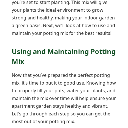
you’re set to start planting. This mix will give
your plants the ideal environment to grow
strong and healthy, making your indoor garden
a green oasis. Next, we’ll look at how to use and
maintain your potting mix for the best results!
Using and Maintaining Potting
Mix
Now that you’ve prepared the perfect potting
mix, it’s time to put it to good use. Knowing how
to properly fill your pots, water your plants, and
maintain the mix over time will help ensure your
apartment garden stays healthy and vibrant.
Let’s go through each step so you can get the
most out of your potting mix.