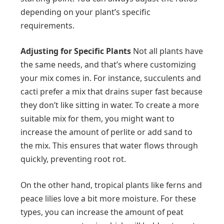
depending on your plant’s specific
requirements.
Adjusting for Specific Plants
Not all plants have
the same needs, and that’s where customizing
your mix comes in. For instance, succulents and
cacti prefer a mix that drains super fast because
they don’t like sitting in water. To create a more
suitable mix for them, you might want to
increase the amount of perlite or add sand to
the mix. This ensures that water flows through
quickly, preventing root rot.
On the other hand, tropical plants like ferns and
peace lilies love a bit more moisture. For these
types, you can increase the amount of peat