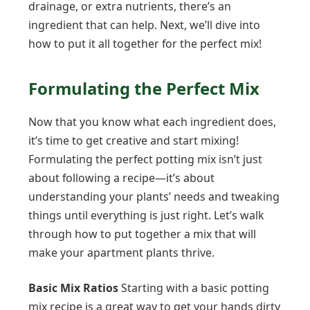
drainage, or extra nutrients, there’s an
ingredient that can help. Next, we’ll dive into
how to put it all together for the perfect mix!
Formulating the Perfect Mix
Now that you know what each ingredient does,
it’s time to get creative and start mixing!
Formulating the perfect potting mix isn’t just
about following a recipe—it’s about
understanding your plants’ needs and tweaking
things until everything is just right. Let’s walk
through how to put together a mix that will
make your apartment plants thrive.
Basic Mix Ratios
Starting with a basic potting
mix recipe is a great way to get your hands dirty