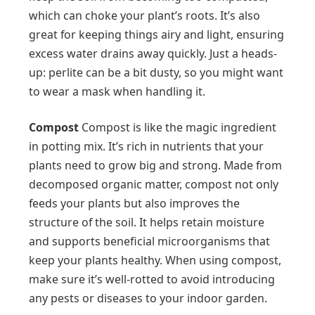
which can choke your plant’s roots. It’s also
great for keeping things airy and light, ensuring
excess water drains away quickly. Just a heads-
up: perlite can be a bit dusty, so you might want
to wear a mask when handling it.
Compost
Compost is like the magic ingredient
in potting mix. It’s rich in nutrients that your
plants need to grow big and strong. Made from
decomposed organic matter, compost not only
feeds your plants but also improves the
structure of the soil. It helps retain moisture
and supports beneficial microorganisms that
keep your plants healthy. When using compost,
make sure it’s well-rotted to avoid introducing
any pests or diseases to your indoor garden.