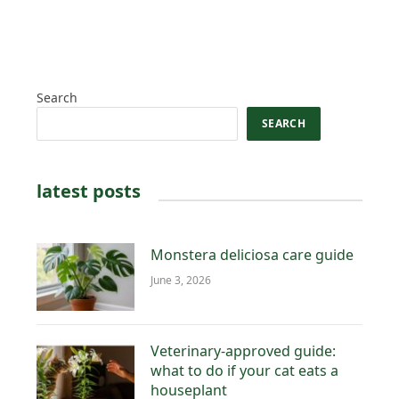
Search
SEARCH
latest posts
Monstera deliciosa care guide
June 3, 2026
Veterinary-approved guide:
what to do if your cat eats a
houseplant