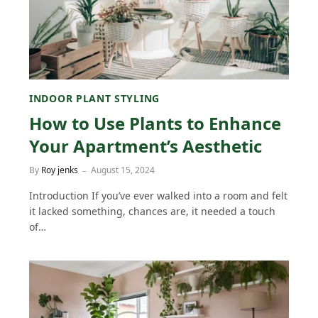
INDOOR PLANT STYLING
How to Use Plants to Enhance
Your Apartment’s Aesthetic
By
Roy jenks
August 15, 2024
Introduction If you’ve ever walked into a room and felt
it lacked something, chances are, it needed a touch
of…