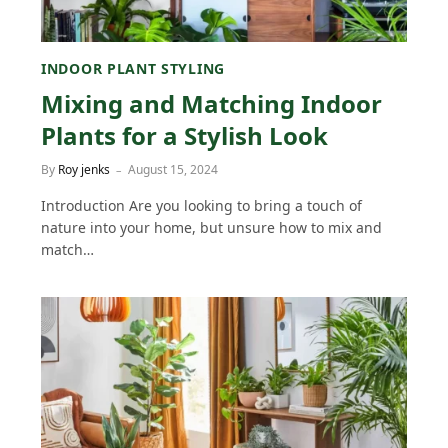
INDOOR PLANT STYLING
Mixing and Matching Indoor
Plants for a Stylish Look
By
Roy jenks
August 15, 2024
Introduction Are you looking to bring a touch of
nature into your home, but unsure how to mix and
match…