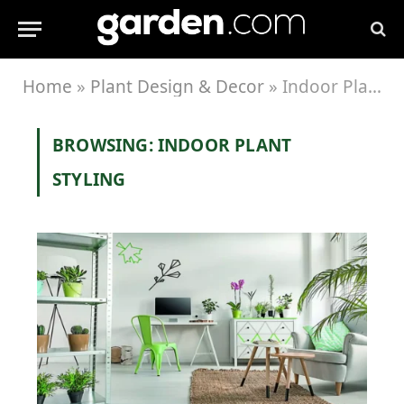
Home
»
Plant Design & Decor
»
Indoor Plant Styling
BROWSING:
INDOOR PLANT
STYLING