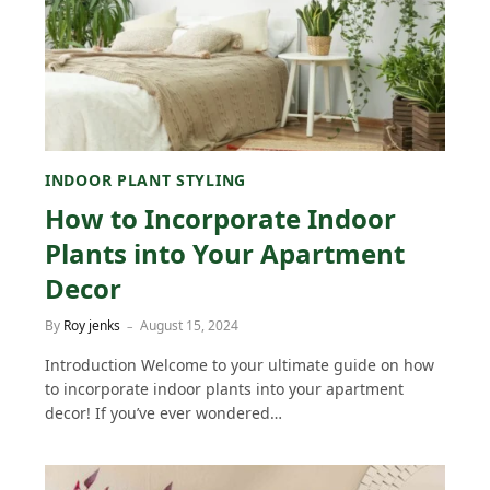
INDOOR PLANT STYLING
How to Incorporate Indoor
Plants into Your Apartment
Decor
By
Roy jenks
August 15, 2024
Introduction Welcome to your ultimate guide on how
to incorporate indoor plants into your apartment
decor! If you’ve ever wondered…