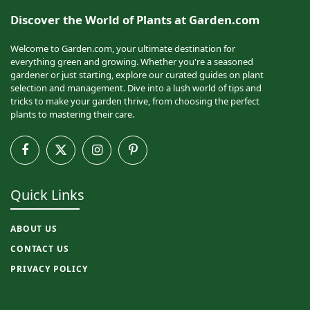
Discover the World of Plants at Garden.com
Welcome to Garden.com, your ultimate destination for
everything green and growing. Whether you're a seasoned
gardener or just starting, explore our curated guides on plant
selection and management. Dive into a lush world of tips and
tricks to make your garden thrive, from choosing the perfect
plants to mastering their care.
Facebook
X
Instagram
Pinterest
(Twitter)
Quick Links
ABOUT US
CONTACT US
PRIVACY POLICY