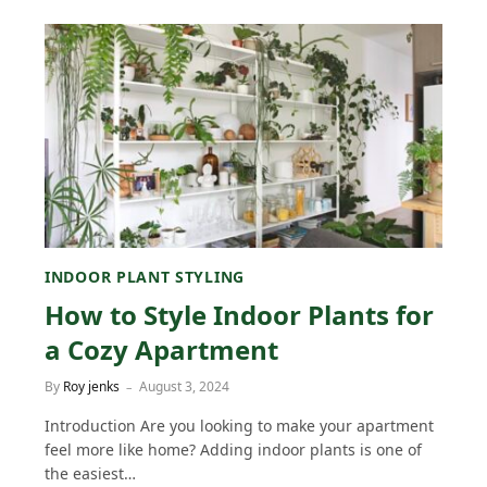
INDOOR PLANT STYLING
How to Style Indoor Plants for
a Cozy Apartment
By
Roy jenks
August 3, 2024
Introduction Are you looking to make your apartment
feel more like home? Adding indoor plants is one of
the easiest…