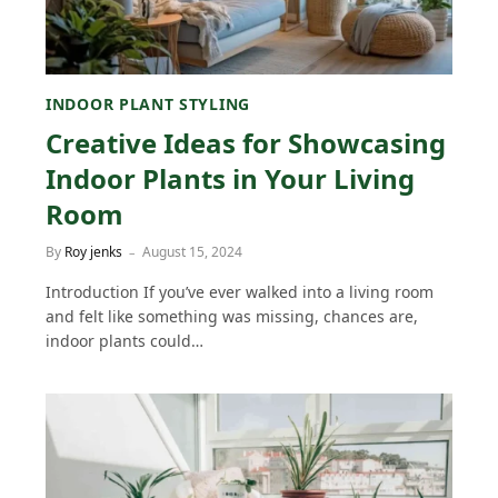
INDOOR PLANT STYLING
Creative Ideas for Showcasing
Indoor Plants in Your Living
Room
By
Roy jenks
August 15, 2024
Introduction If you’ve ever walked into a living room
and felt like something was missing, chances are,
indoor plants could…