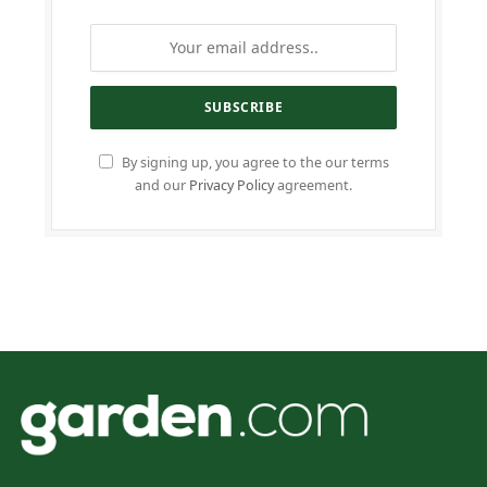
By signing up, you agree to the our terms
and our
Privacy Policy
agreement.