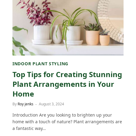
INDOOR PLANT STYLING
Top Tips for Creating Stunning
Plant Arrangements in Your
Home
By
Roy jenks
August 3, 2024
Introduction Are you looking to brighten up your
home with a touch of nature? Plant arrangements are
a fantastic way…