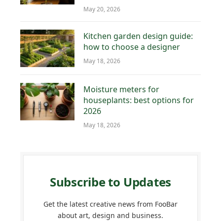
May 20, 2026
Kitchen garden design guide:
how to choose a designer
May 18, 2026
Moisture meters for
houseplants: best options for
2026
May 18, 2026
Subscribe to Updates
Get the latest creative news from FooBar
about art, design and business.