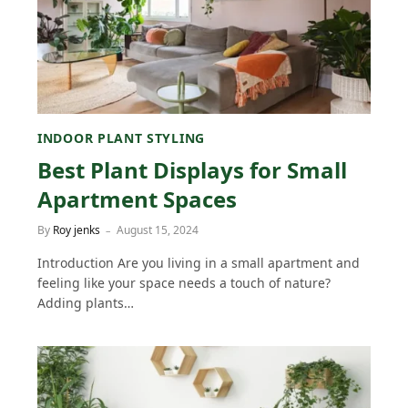
INDOOR PLANT STYLING
Best Plant Displays for Small
Apartment Spaces
By
Roy jenks
August 15, 2024
Introduction Are you living in a small apartment and
feeling like your space needs a touch of nature?
Adding plants…