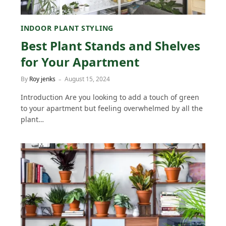
INDOOR PLANT STYLING
Best Plant Stands and Shelves
for Your Apartment
By
Roy jenks
August 15, 2024
Introduction Are you looking to add a touch of green
to your apartment but feeling overwhelmed by all the
plant…