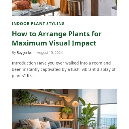
INDOOR PLANT STYLING
How to Arrange Plants for
Maximum Visual Impact
By
Roy jenks
August 15, 2024
Introduction Have you ever walked into a room and
been instantly captivated by a lush, vibrant display of
plants? It’s…