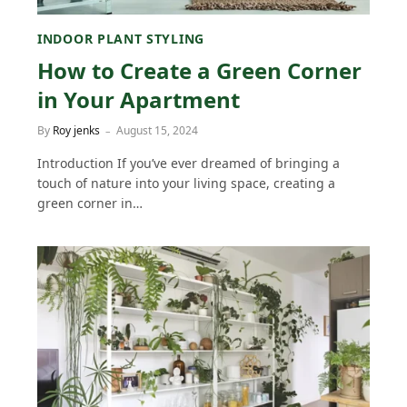
INDOOR PLANT STYLING
How to Create a Green Corner
in Your Apartment
By
Roy jenks
August 15, 2024
Introduction If you’ve ever dreamed of bringing a
touch of nature into your living space, creating a
green corner in…