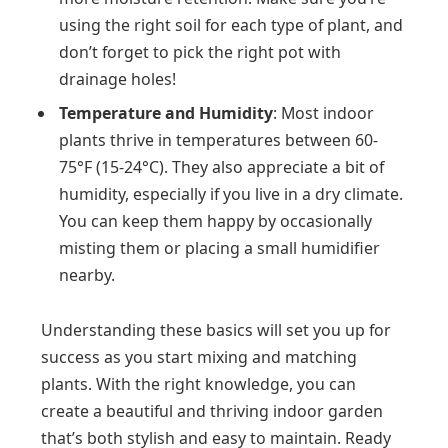
using the right soil for each type of plant, and
don’t forget to pick the right pot with
drainage holes!
Temperature and Humidity
: Most indoor
plants thrive in temperatures between 60-
75°F (15-24°C). They also appreciate a bit of
humidity, especially if you live in a dry climate.
You can keep them happy by occasionally
misting them or placing a small humidifier
nearby.
Understanding these basics will set you up for
success as you start mixing and matching
plants. With the right knowledge, you can
create a beautiful and thriving indoor garden
that’s both stylish and easy to maintain. Ready