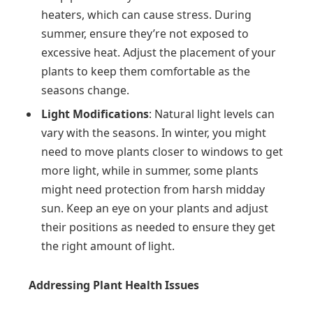
heaters, which can cause stress. During
summer, ensure they’re not exposed to
excessive heat. Adjust the placement of your
plants to keep them comfortable as the
seasons change.
Light Modifications
: Natural light levels can
vary with the seasons. In winter, you might
need to move plants closer to windows to get
more light, while in summer, some plants
might need protection from harsh midday
sun. Keep an eye on your plants and adjust
their positions as needed to ensure they get
the right amount of light.
Addressing Plant Health Issues