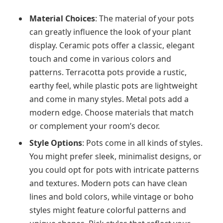
Material Choices
: The material of your pots
can greatly influence the look of your plant
display. Ceramic pots offer a classic, elegant
touch and come in various colors and
patterns. Terracotta pots provide a rustic,
earthy feel, while plastic pots are lightweight
and come in many styles. Metal pots add a
modern edge. Choose materials that match
or complement your room’s decor.
Style Options
: Pots come in all kinds of styles.
You might prefer sleek, minimalist designs, or
you could opt for pots with intricate patterns
and textures. Modern pots can have clean
lines and bold colors, while vintage or boho
styles might feature colorful patterns and