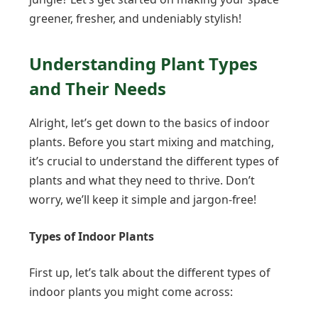
greener, fresher, and undeniably stylish!
Understanding Plant Types
and Their Needs
Alright, let’s get down to the basics of indoor
plants. Before you start mixing and matching,
it’s crucial to understand the different types of
plants and what they need to thrive. Don’t
worry, we’ll keep it simple and jargon-free!
Types of Indoor Plants
First up, let’s talk about the different types of
indoor plants you might come across: