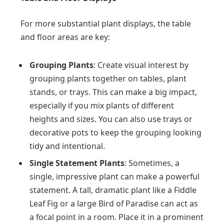
For more substantial plant displays, the table
and floor areas are key:
Grouping Plants
: Create visual interest by
grouping plants together on tables, plant
stands, or trays. This can make a big impact,
especially if you mix plants of different
heights and sizes. You can also use trays or
decorative pots to keep the grouping looking
tidy and intentional.
Single Statement Plants
: Sometimes, a
single, impressive plant can make a powerful
statement. A tall, dramatic plant like a Fiddle
Leaf Fig or a large Bird of Paradise can act as
a focal point in a room. Place it in a prominent