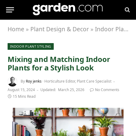
Home
»
Plant Design & Decor
»
Indoor Plant Styling
INDOOR PLANT STYLING
Mixing and Matching Indoor
Plants for a Stylish Look
By
Roy jenks
· Horticulture Editor, Plant Care Specialist
August 15, 2024
Updated:
March 25, 2026
No Comments
15 Mins Read