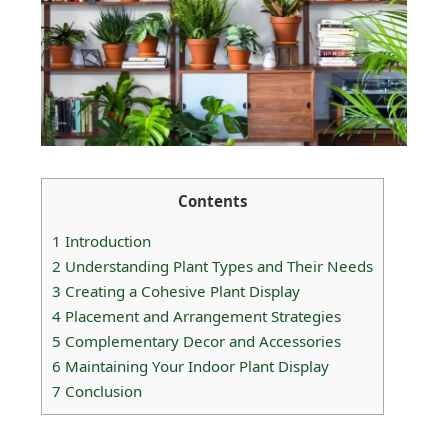
Contents
1
Introduction
2
Understanding Plant Types and Their Needs
3
Creating a Cohesive Plant Display
4
Placement and Arrangement Strategies
5
Complementary Decor and Accessories
6
Maintaining Your Indoor Plant Display
7
Conclusion