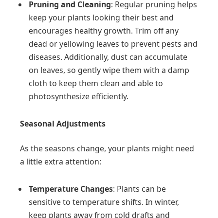
Pruning and Cleaning
: Regular pruning helps
keep your plants looking their best and
encourages healthy growth. Trim off any
dead or yellowing leaves to prevent pests and
diseases. Additionally, dust can accumulate
on leaves, so gently wipe them with a damp
cloth to keep them clean and able to
photosynthesize efficiently.
Seasonal Adjustments
As the seasons change, your plants might need
a little extra attention:
Temperature Changes
: Plants can be
sensitive to temperature shifts. In winter,
keep plants away from cold drafts and