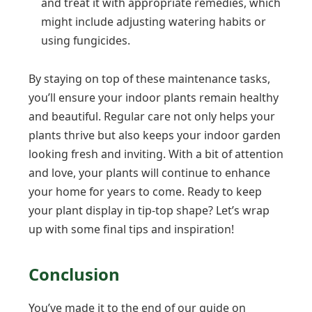
and treat it with appropriate remedies, which
might include adjusting watering habits or
using fungicides.
By staying on top of these maintenance tasks,
you’ll ensure your indoor plants remain healthy
and beautiful. Regular care not only helps your
plants thrive but also keeps your indoor garden
looking fresh and inviting. With a bit of attention
and love, your plants will continue to enhance
your home for years to come. Ready to keep
your plant display in tip-top shape? Let’s wrap
up with some final tips and inspiration!
Conclusion
You’ve made it to the end of our guide on