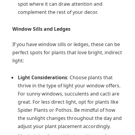
spot where it can draw attention and
complement the rest of your decor.
Window Sills and Ledges
If you have window sills or ledges, these can be
perfect spots for plants that love bright, indirect
light:
Light Considerations
: Choose plants that
thrive in the type of light your window offers.
For sunny windows, succulents and cacti are
great. For less direct light, opt for plants like
Spider Plants or Pothos. Be mindful of how
the sunlight changes throughout the day and
adjust your plant placement accordingly.