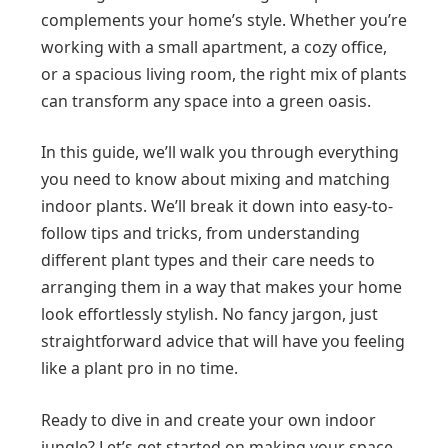
complements your home’s style. Whether you’re
working with a small apartment, a cozy office,
or a spacious living room, the right mix of plants
can transform any space into a green oasis.
In this guide, we’ll walk you through everything
you need to know about mixing and matching
indoor plants. We’ll break it down into easy-to-
follow tips and tricks, from understanding
different plant types and their care needs to
arranging them in a way that makes your home
look effortlessly stylish. No fancy jargon, just
straightforward advice that will have you feeling
like a plant pro in no time.
Ready to dive in and create your own indoor
jungle? Let’s get started on making your space