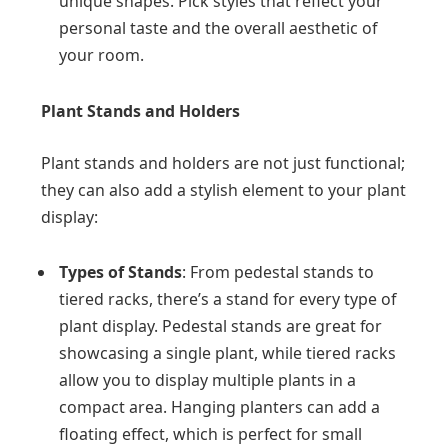
unique shapes. Pick styles that reflect your
personal taste and the overall aesthetic of
your room.
Plant Stands and Holders
Plant stands and holders are not just functional;
they can also add a stylish element to your plant
display:
Types of Stands
: From pedestal stands to
tiered racks, there’s a stand for every type of
plant display. Pedestal stands are great for
showcasing a single plant, while tiered racks
allow you to display multiple plants in a
compact area. Hanging planters can add a
floating effect, which is perfect for small