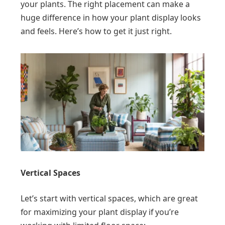
your plants. The right placement can make a
huge difference in how your plant display looks
and feels. Here’s how to get it just right.
Vertical Spaces
Let’s start with vertical spaces, which are great
for maximizing your plant display if you’re