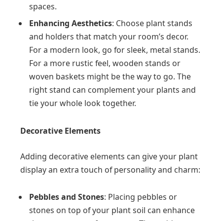
spaces.
Enhancing Aesthetics
: Choose plant stands
and holders that match your room’s decor.
For a modern look, go for sleek, metal stands.
For a more rustic feel, wooden stands or
woven baskets might be the way to go. The
right stand can complement your plants and
tie your whole look together.
Decorative Elements
Adding decorative elements can give your plant
display an extra touch of personality and charm:
Pebbles and Stones
: Placing pebbles or
stones on top of your plant soil can enhance