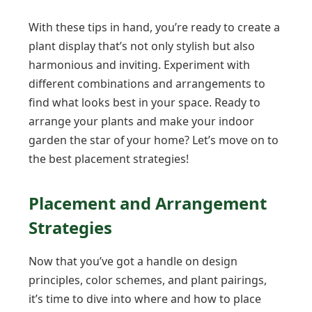
With these tips in hand, you’re ready to create a
plant display that’s not only stylish but also
harmonious and inviting. Experiment with
different combinations and arrangements to
find what looks best in your space. Ready to
arrange your plants and make your indoor
garden the star of your home? Let’s move on to
the best placement strategies!
Placement and Arrangement
Strategies
Now that you’ve got a handle on design
principles, color schemes, and plant pairings,
it’s time to dive into where and how to place