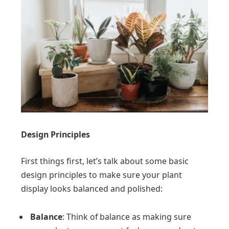
Design Principles
First things first, let’s talk about some basic
design principles to make sure your plant
display looks balanced and polished:
Balance
: Think of balance as making sure