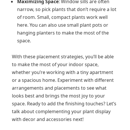
Maximizing Space
: Window sills are often
narrow, so pick plants that don’t require a lot
of room. Small, compact plants work well
here. You can also use small plant pots or
hanging planters to make the most of the
space.
With these placement strategies, you’ll be able
to make the most of your indoor space,
whether you’re working with a tiny apartment
or a spacious home. Experiment with different
arrangements and placements to see what
looks best and brings the most joy to your
space. Ready to add the finishing touches? Let’s
talk about complementing your plant display
with decor and accessories next!