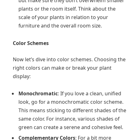
but make sure they don’t overwhelm smaller
plants or the room itself. Think about the
scale of your plants in relation to your
furniture and the overall room size.
Color Schemes
Now let’s dive into color schemes. Choosing the
right colors can make or break your plant
display:
Monochromatic
: If you love a clean, unified
look, go for a monochromatic color scheme.
This means sticking to different shades of the
same color. For instance, various shades of
green can create a serene and cohesive feel.
Complementary Colors
: For a bit more