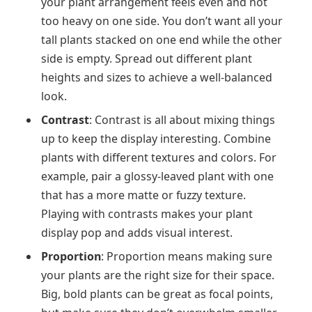
your plant arrangement feels even and not
too heavy on one side. You don’t want all your
tall plants stacked on one end while the other
side is empty. Spread out different plant
heights and sizes to achieve a well-balanced
look.
Contrast
: Contrast is all about mixing things
up to keep the display interesting. Combine
plants with different textures and colors. For
example, pair a glossy-leaved plant with one
that has a more matte or fuzzy texture.
Playing with contrasts makes your plant
display pop and adds visual interest.
Proportion
: Proportion means making sure
your plants are the right size for their space.
Big, bold plants can be great as focal points,