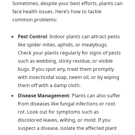
Sometimes, despite your best efforts, plants can
face health issues. Here’s how to tackle
common problems:
Pest Control
: Indoor plants can attract pests
like spider mites, aphids, or mealybugs.
Check your plants regularly for signs of pests
such as webbing, sticky residue, or visible
bugs. If you spot any, treat them promptly
with insecticidal soap, neem oil, or by wiping
them off with a damp cloth.
Disease Management
: Plants can also suffer
from diseases like fungal infections or root
rot. Look out for symptoms such as
discolored leaves, wilting, or mold. If you
suspect a disease, isolate the affected plant