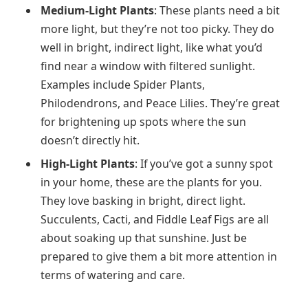
Medium-Light Plants
: These plants need a bit
more light, but they’re not too picky. They do
well in bright, indirect light, like what you’d
find near a window with filtered sunlight.
Examples include Spider Plants,
Philodendrons, and Peace Lilies. They’re great
for brightening up spots where the sun
doesn’t directly hit.
High-Light Plants
: If you’ve got a sunny spot
in your home, these are the plants for you.
They love basking in bright, direct light.
Succulents, Cacti, and Fiddle Leaf Figs are all
about soaking up that sunshine. Just be
prepared to give them a bit more attention in
terms of watering and care.