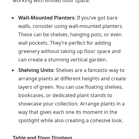
working with limited floor space:
Wall-Mounted Planters
: If you’ve got bare
walls, consider using wall-mounted planters.
These can be shelves, hanging pots, or even
wall pockets. They’re perfect for adding
greenery without taking up floor space and
can create a stunning vertical garden.
Shelving Units
: Shelves are a fantastic way to
arrange plants at different heights and create
layers of green. You can use floating shelves,
bookcases, or dedicated plant stands to
showcase your collection. Arrange plants in a
way that gives each one its moment in the
spotlight while also creating a cohesive look.
Table and Floor Displays