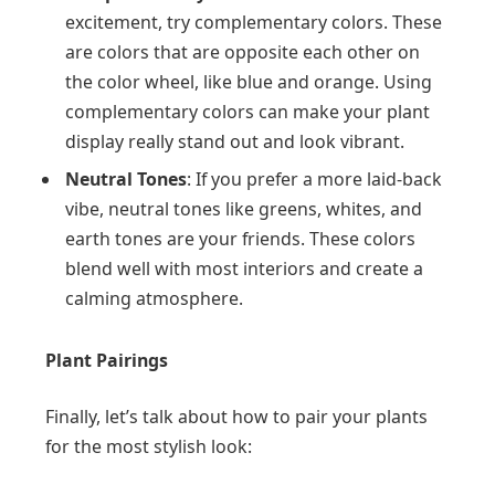
excitement, try complementary colors. These
are colors that are opposite each other on
the color wheel, like blue and orange. Using
complementary colors can make your plant
display really stand out and look vibrant.
Neutral Tones
: If you prefer a more laid-back
vibe, neutral tones like greens, whites, and
earth tones are your friends. These colors
blend well with most interiors and create a
calming atmosphere.
Plant Pairings
Finally, let’s talk about how to pair your plants
for the most stylish look: