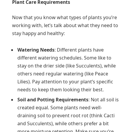
Plant Care Requirements
Now that you know what types of plants you’re
working with, let’s talk about what they need to
stay happy and healthy:
Watering Needs
: Different plants have
different watering schedules. Some like to
stay on the drier side (like Succulents), while
others need regular watering (like Peace
Lilies). Pay attention to your plant’s specific
needs to keep them looking their best.
Soil and Potting Requirements
: Not all soil is
created equal. Some plants need well-
draining soil to prevent root rot (think Cacti
and Succulents), while others prefer a bit
more moisture retention. Make sure you’re