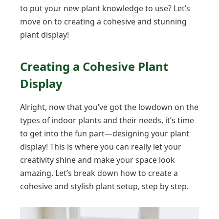
to put your new plant knowledge to use? Let’s
move on to creating a cohesive and stunning
plant display!
Creating a Cohesive Plant
Display
Alright, now that you’ve got the lowdown on the
types of indoor plants and their needs, it’s time
to get into the fun part—designing your plant
display! This is where you can really let your
creativity shine and make your space look
amazing. Let’s break down how to create a
cohesive and stylish plant setup, step by step.