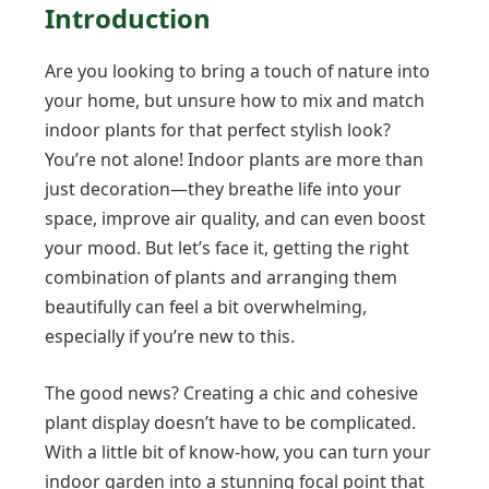
Introduction
Are you looking to bring a touch of nature into
your home, but unsure how to mix and match
indoor plants for that perfect stylish look?
You’re not alone! Indoor plants are more than
just decoration—they breathe life into your
space, improve air quality, and can even boost
your mood. But let’s face it, getting the right
combination of plants and arranging them
beautifully can feel a bit overwhelming,
especially if you’re new to this.
The good news? Creating a chic and cohesive
plant display doesn’t have to be complicated.
With a little bit of know-how, you can turn your
indoor garden into a stunning focal point that