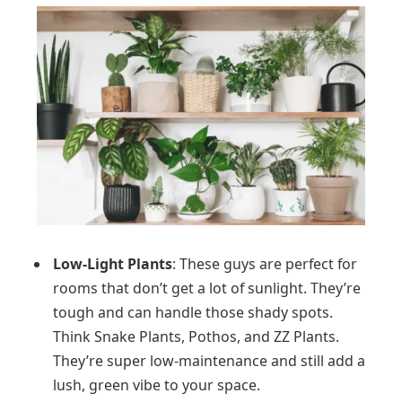
Low-Light Plants
: These guys are perfect for
rooms that don’t get a lot of sunlight. They’re
tough and can handle those shady spots.
Think Snake Plants, Pothos, and ZZ Plants.
They’re super low-maintenance and still add a
lush, green vibe to your space.