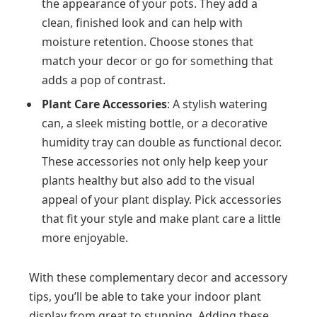
the appearance of your pots. They add a
clean, finished look and can help with
moisture retention. Choose stones that
match your decor or go for something that
adds a pop of contrast.
Plant Care Accessories
: A stylish watering
can, a sleek misting bottle, or a decorative
humidity tray can double as functional decor.
These accessories not only help keep your
plants healthy but also add to the visual
appeal of your plant display. Pick accessories
that fit your style and make plant care a little
more enjoyable.
With these complementary decor and accessory
tips, you’ll be able to take your indoor plant
display from great to stunning. Adding these