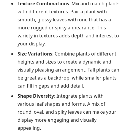
Texture Combinations
: Mix and match plants
with different textures. Pair a plant with
smooth, glossy leaves with one that has a
more rugged or spiky appearance. This
variety in textures adds depth and interest to
your display.
Size Variations
: Combine plants of different
heights and sizes to create a dynamic and
visually pleasing arrangement. Tall plants can
be great as a backdrop, while smaller plants
can fill in gaps and add detail.
Shape Diversity
: Integrate plants with
various leaf shapes and forms. A mix of
round, oval, and spiky leaves can make your
display more engaging and visually
appealing.