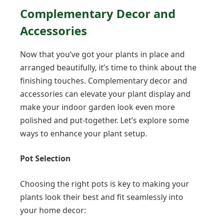
Complementary Decor and
Accessories
Now that you’ve got your plants in place and
arranged beautifully, it’s time to think about the
finishing touches. Complementary decor and
accessories can elevate your plant display and
make your indoor garden look even more
polished and put-together. Let’s explore some
ways to enhance your plant setup.
Pot Selection
Choosing the right pots is key to making your
plants look their best and fit seamlessly into
your home decor: