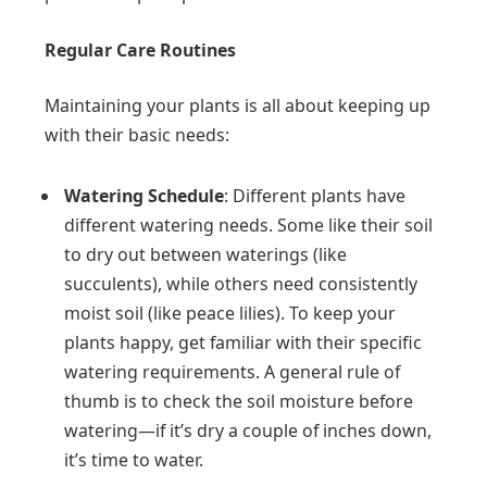
Regular Care Routines
Maintaining your plants is all about keeping up
with their basic needs:
Watering Schedule
: Different plants have
different watering needs. Some like their soil
to dry out between waterings (like
succulents), while others need consistently
moist soil (like peace lilies). To keep your
plants happy, get familiar with their specific
watering requirements. A general rule of
thumb is to check the soil moisture before
watering—if it’s dry a couple of inches down,
it’s time to water.