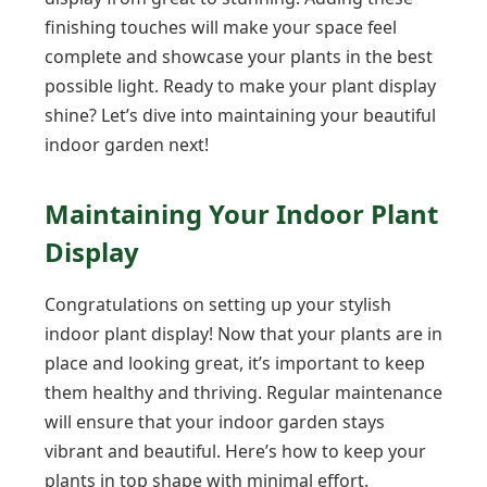
finishing touches will make your space feel
complete and showcase your plants in the best
possible light. Ready to make your plant display
shine? Let’s dive into maintaining your beautiful
indoor garden next!
Maintaining Your Indoor Plant
Display
Congratulations on setting up your stylish
indoor plant display! Now that your plants are in
place and looking great, it’s important to keep
them healthy and thriving. Regular maintenance
will ensure that your indoor garden stays
vibrant and beautiful. Here’s how to keep your
plants in top shape with minimal effort.