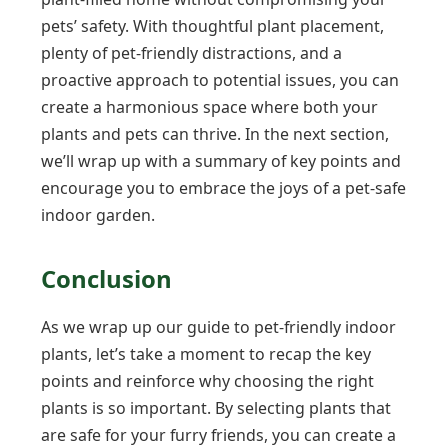
pets’ safety. With thoughtful plant placement,
plenty of pet-friendly distractions, and a
proactive approach to potential issues, you can
create a harmonious space where both your
plants and pets can thrive. In the next section,
we’ll wrap up with a summary of key points and
encourage you to embrace the joys of a pet-safe
indoor garden.
Conclusion
As we wrap up our guide to pet-friendly indoor
plants, let’s take a moment to recap the key
points and reinforce why choosing the right
plants is so important. By selecting plants that
are safe for your furry friends, you can create a