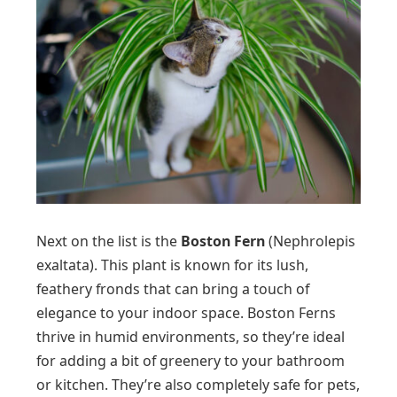
Next on the list is the
Boston Fern
(Nephrolepis
exaltata). This plant is known for its lush,
feathery fronds that can bring a touch of
elegance to your indoor space. Boston Ferns
thrive in humid environments, so they’re ideal
for adding a bit of greenery to your bathroom
or kitchen. They’re also completely safe for pets,