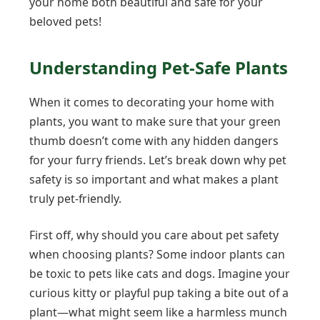
your home both beautiful and safe for your
beloved pets!
Understanding Pet-Safe Plants
When it comes to decorating your home with
plants, you want to make sure that your green
thumb doesn’t come with any hidden dangers
for your furry friends. Let’s break down why pet
safety is so important and what makes a plant
truly pet-friendly.
First off, why should you care about pet safety
when choosing plants? Some indoor plants can
be toxic to pets like cats and dogs. Imagine your
curious kitty or playful pup taking a bite out of a
plant—what might seem like a harmless munch