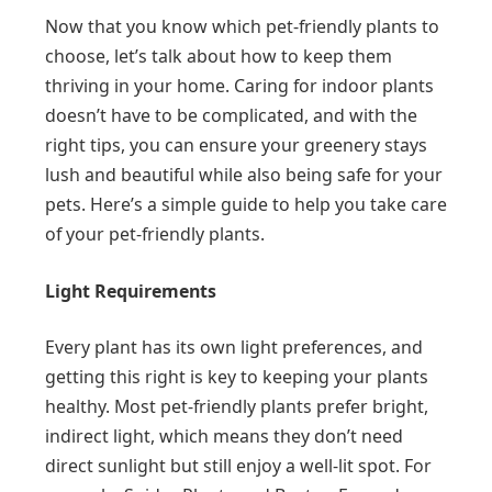
Now that you know which pet-friendly plants to
choose, let’s talk about how to keep them
thriving in your home. Caring for indoor plants
doesn’t have to be complicated, and with the
right tips, you can ensure your greenery stays
lush and beautiful while also being safe for your
pets. Here’s a simple guide to help you take care
of your pet-friendly plants.
Light Requirements
Every plant has its own light preferences, and
getting this right is key to keeping your plants
healthy. Most pet-friendly plants prefer bright,
indirect light, which means they don’t need
direct sunlight but still enjoy a well-lit spot. For