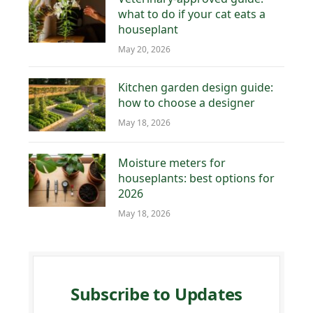
what to do if your cat eats a
houseplant
May 20, 2026
Kitchen garden design guide:
how to choose a designer
May 18, 2026
Moisture meters for
houseplants: best options for
2026
May 18, 2026
Subscribe to Updates