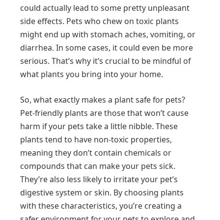
could actually lead to some pretty unpleasant
side effects. Pets who chew on toxic plants
might end up with stomach aches, vomiting, or
diarrhea. In some cases, it could even be more
serious. That’s why it’s crucial to be mindful of
what plants you bring into your home.
So, what exactly makes a plant safe for pets?
Pet-friendly plants are those that won’t cause
harm if your pets take a little nibble. These
plants tend to have non-toxic properties,
meaning they don’t contain chemicals or
compounds that can make your pets sick.
They’re also less likely to irritate your pet’s
digestive system or skin. By choosing plants
with these characteristics, you’re creating a
safer environment for your pets to explore and