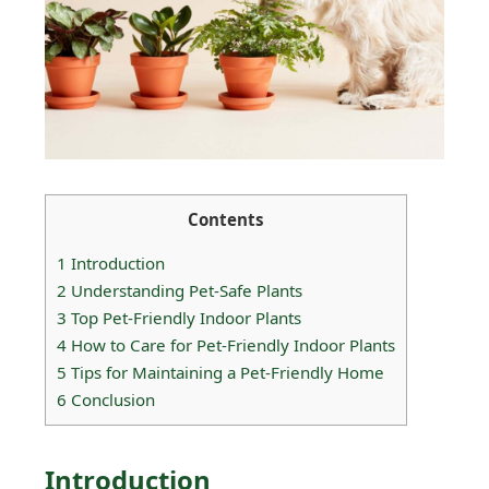
Contents
1
Introduction
2
Understanding Pet-Safe Plants
3
Top Pet-Friendly Indoor Plants
4
How to Care for Pet-Friendly Indoor Plants
5
Tips for Maintaining a Pet-Friendly Home
6
Conclusion
Introduction