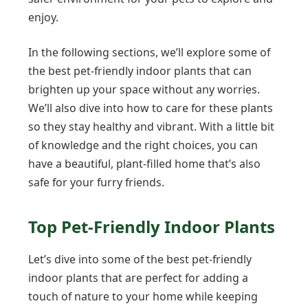
enjoy.
In the following sections, we’ll explore some of
the best pet-friendly indoor plants that can
brighten up your space without any worries.
We’ll also dive into how to care for these plants
so they stay healthy and vibrant. With a little bit
of knowledge and the right choices, you can
have a beautiful, plant-filled home that’s also
safe for your furry friends.
Top Pet-Friendly Indoor Plants
Let’s dive into some of the best pet-friendly
indoor plants that are perfect for adding a
touch of nature to your home while keeping