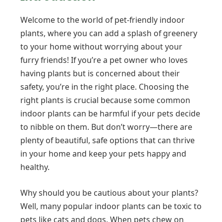
Welcome to the world of pet-friendly indoor
plants, where you can add a splash of greenery
to your home without worrying about your
furry friends! If you’re a pet owner who loves
having plants but is concerned about their
safety, you’re in the right place. Choosing the
right plants is crucial because some common
indoor plants can be harmful if your pets decide
to nibble on them. But don’t worry—there are
plenty of beautiful, safe options that can thrive
in your home and keep your pets happy and
healthy.
Why should you be cautious about your plants?
Well, many popular indoor plants can be toxic to
pets like cats and dogs. When pets chew on