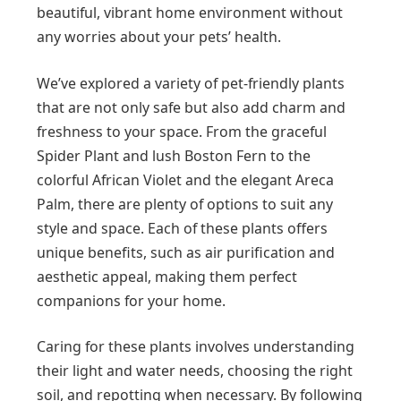
beautiful, vibrant home environment without
any worries about your pets’ health.
We’ve explored a variety of pet-friendly plants
that are not only safe but also add charm and
freshness to your space. From the graceful
Spider Plant and lush Boston Fern to the
colorful African Violet and the elegant Areca
Palm, there are plenty of options to suit any
style and space. Each of these plants offers
unique benefits, such as air purification and
aesthetic appeal, making them perfect
companions for your home.
Caring for these plants involves understanding
their light and water needs, choosing the right
soil, and repotting when necessary. By following