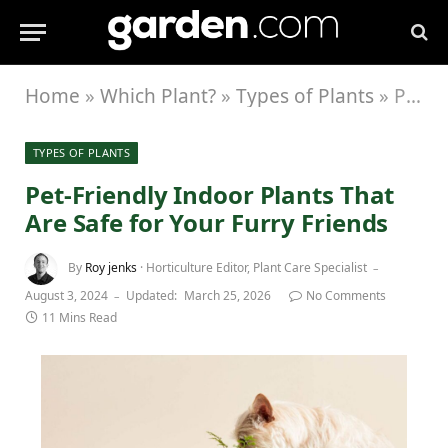
Home
»
Which Plant?
»
Types of Plants
»
Pet-Friendly Indoor Plants That Are Safe for Your Furry Friends
TYPES OF PLANTS
Pet-Friendly Indoor Plants That
Are Safe for Your Furry Friends
By
Roy jenks
· Horticulture Editor, Plant Care Specialist
August 3, 2024
Updated:
March 25, 2026
No Comments
11 Mins Read