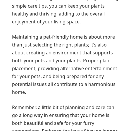
simple care tips, you can keep your plants
healthy and thriving, adding to the overall
enjoyment of your living space.
Maintaining a pet-friendly home is about more
than just selecting the right plants; it’s also
about creating an environment that supports
both your pets and your plants. Proper plant
placement, providing alternative entertainment
for your pets, and being prepared for any
potential issues all contribute to a harmonious
home.
Remember, a little bit of planning and care can
go a long way in ensuring that your home is
both beautiful and safe for your furry
companions. Embrace the joys of having indoor