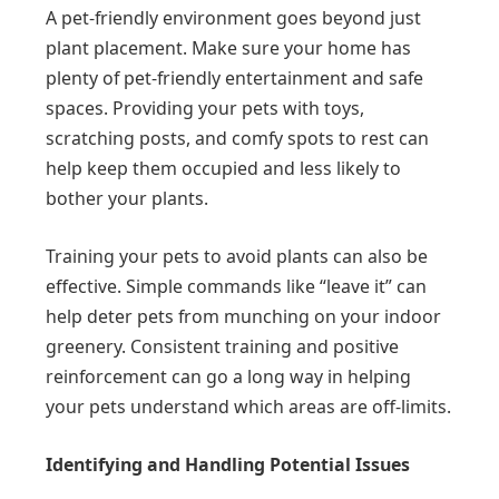
A pet-friendly environment goes beyond just
plant placement. Make sure your home has
plenty of pet-friendly entertainment and safe
spaces. Providing your pets with toys,
scratching posts, and comfy spots to rest can
help keep them occupied and less likely to
bother your plants.
Training your pets to avoid plants can also be
effective. Simple commands like “leave it” can
help deter pets from munching on your indoor
greenery. Consistent training and positive
reinforcement can go a long way in helping
your pets understand which areas are off-limits.
Identifying and Handling Potential Issues