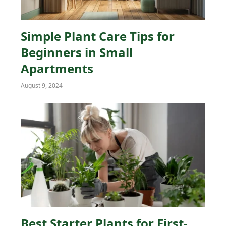
Simple Plant Care Tips for
Beginners in Small
Apartments
August 9, 2024
Best Starter Plants for First-