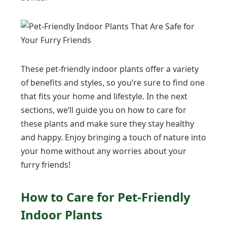
These pet-friendly indoor plants offer a variety
of benefits and styles, so you’re sure to find one
that fits your home and lifestyle. In the next
sections, we’ll guide you on how to care for
these plants and make sure they stay healthy
and happy. Enjoy bringing a touch of nature into
your home without any worries about your
furry friends!
How to Care for Pet-Friendly
Indoor Plants