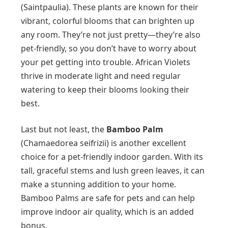
(Saintpaulia). These plants are known for their
vibrant, colorful blooms that can brighten up
any room. They’re not just pretty—they’re also
pet-friendly, so you don’t have to worry about
your pet getting into trouble. African Violets
thrive in moderate light and need regular
watering to keep their blooms looking their
best.
Last but not least, the
Bamboo Palm
(Chamaedorea seifrizii) is another excellent
choice for a pet-friendly indoor garden. With its
tall, graceful stems and lush green leaves, it can
make a stunning addition to your home.
Bamboo Palms are safe for pets and can help
improve indoor air quality, which is an added
bonus.