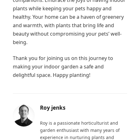
plants while keeping your pets happy and
healthy. Your home can be a haven of greenery
and warmth, with plants that bring life and
beauty without compromising your pets’ well-
being.
Thank you for joining us on this journey to
making your indoor garden a safe and
delightful space. Happy planting!
Roy jenks
Roy is a passionate horticulturist and
garden enthusiast with many years of
experience in nurturing plants and