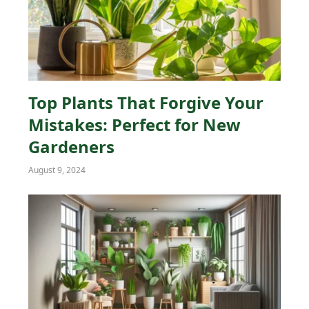
Top Plants That Forgive Your
Mistakes: Perfect for New
Gardeners
August 9, 2024