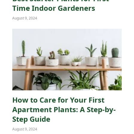
Time Indoor Gardeners
August 9, 2024
How to Care for Your First
Apartment Plants: A Step-by-
Step Guide
August 9, 2024