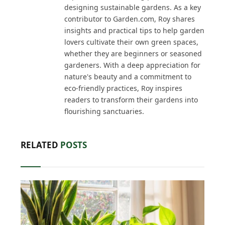
designing sustainable gardens. As a key
contributor to Garden.com, Roy shares
insights and practical tips to help garden
lovers cultivate their own green spaces,
whether they are beginners or seasoned
gardeners. With a deep appreciation for
nature's beauty and a commitment to
eco-friendly practices, Roy inspires
readers to transform their gardens into
flourishing sanctuaries.
RELATED
POSTS