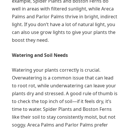
example, Spider Plants and Boston Ferns do
well in areas with filtered sunlight, while Areca
Palms and Parlor Palms thrive in bright, indirect
light. If you don’t have a lot of natural light, you
can also use grow lights to give your plants the
boost they need.
Watering and Soil Needs
Watering your plants correctly is crucial.
Overwatering is a common issue that can lead
to root rot, while underwatering can leave your
plants dry and stressed. A good rule of thumb is
to check the top inch of soil—if it feels dry, it’s
time to water. Spider Plants and Boston Ferns
like their soil to stay consistently moist, but not
soggy. Areca Palms and Parlor Palms prefer