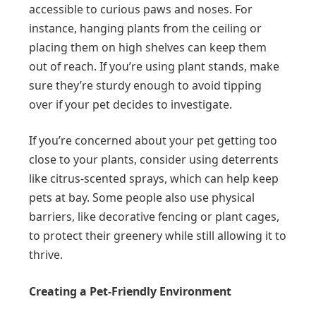
accessible to curious paws and noses. For
instance, hanging plants from the ceiling or
placing them on high shelves can keep them
out of reach. If you’re using plant stands, make
sure they’re sturdy enough to avoid tipping
over if your pet decides to investigate.
If you’re concerned about your pet getting too
close to your plants, consider using deterrents
like citrus-scented sprays, which can help keep
pets at bay. Some people also use physical
barriers, like decorative fencing or plant cages,
to protect their greenery while still allowing it to
thrive.
Creating a Pet-Friendly Environment