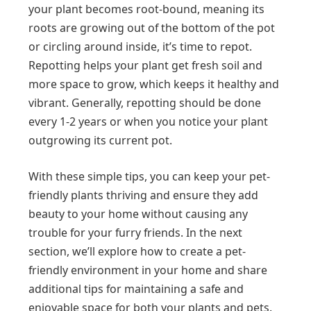
your plant becomes root-bound, meaning its
roots are growing out of the bottom of the pot
or circling around inside, it’s time to repot.
Repotting helps your plant get fresh soil and
more space to grow, which keeps it healthy and
vibrant. Generally, repotting should be done
every 1-2 years or when you notice your plant
outgrowing its current pot.
With these simple tips, you can keep your pet-
friendly plants thriving and ensure they add
beauty to your home without causing any
trouble for your furry friends. In the next
section, we’ll explore how to create a pet-
friendly environment in your home and share
additional tips for maintaining a safe and
enjoyable space for both your plants and pets.