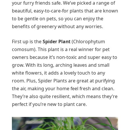
your furry friends safe. We’ve picked a range of
beautiful, easy-to-care-for plants that are known
to be gentle on pets, so you can enjoy the
benefits of greenery without any worries.
First up is the
Spider Plant
(Chlorophytum
comosum). This plant is a real winner for pet
owners because it’s non-toxic and super easy to
grow. With its long, arching leaves and small
white flowers, it adds a lovely touch to any
room. Plus, Spider Plants are great at purifying
the air, making your home feel fresh and clean.
They’re also quite resilient, which means they’re
perfect if you’re new to plant care.