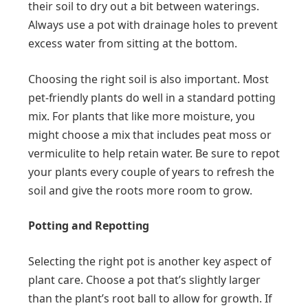
their soil to dry out a bit between waterings.
Always use a pot with drainage holes to prevent
excess water from sitting at the bottom.
Choosing the right soil is also important. Most
pet-friendly plants do well in a standard potting
mix. For plants that like more moisture, you
might choose a mix that includes peat moss or
vermiculite to help retain water. Be sure to repot
your plants every couple of years to refresh the
soil and give the roots more room to grow.
Potting and Repotting
Selecting the right pot is another key aspect of
plant care. Choose a pot that’s slightly larger
than the plant’s root ball to allow for growth. If