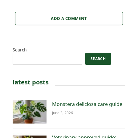
ADD A COMMENT
Search
SEARCH
latest posts
Monstera deliciosa care guide
June 3, 2026
Veterinary-approved guide: