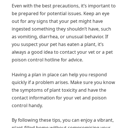
Even with the best precautions, it’s important to
be prepared for potential issues. Keep an eye
out for any signs that your pet might have
ingested something they shouldn’t have, such
as vomiting, diarrhea, or unusual behavior. If
you suspect your pet has eaten a plant, it’s
always a good idea to contact your vet or a pet
poison control hotline for advice.
Having a plan in place can help you respond
quickly if a problem arises. Make sure you know
the symptoms of plant toxicity and have the
contact information for your vet and poison
control handy.
By following these tips, you can enjoy a vibrant,
plant-filled home without compromising your