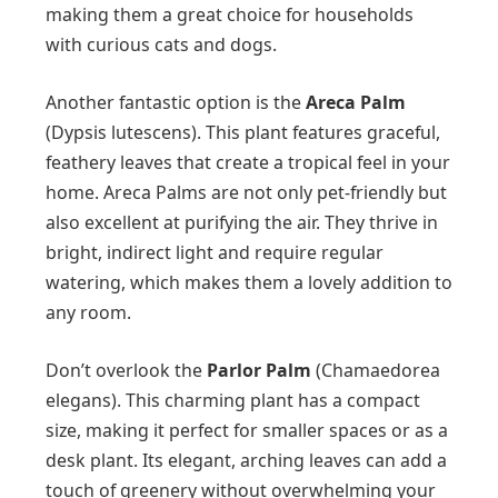
making them a great choice for households
with curious cats and dogs.
Another fantastic option is the
Areca Palm
(Dypsis lutescens). This plant features graceful,
feathery leaves that create a tropical feel in your
home. Areca Palms are not only pet-friendly but
also excellent at purifying the air. They thrive in
bright, indirect light and require regular
watering, which makes them a lovely addition to
any room.
Don’t overlook the
Parlor Palm
(Chamaedorea
elegans). This charming plant has a compact
size, making it perfect for smaller spaces or as a
desk plant. Its elegant, arching leaves can add a
touch of greenery without overwhelming your