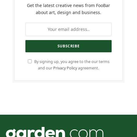
Get the latest creative news from FooBar
about art, design and business.
By signing up, you agree to the our terms
and our
Privacy Policy
agreement.