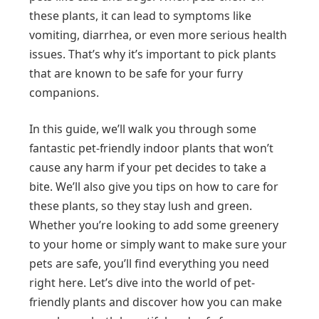
these plants, it can lead to symptoms like
vomiting, diarrhea, or even more serious health
issues. That’s why it’s important to pick plants
that are known to be safe for your furry
companions.
In this guide, we’ll walk you through some
fantastic pet-friendly indoor plants that won’t
cause any harm if your pet decides to take a
bite. We’ll also give you tips on how to care for
these plants, so they stay lush and green.
Whether you’re looking to add some greenery
to your home or simply want to make sure your
pets are safe, you’ll find everything you need
right here. Let’s dive into the world of pet-
friendly plants and discover how you can make