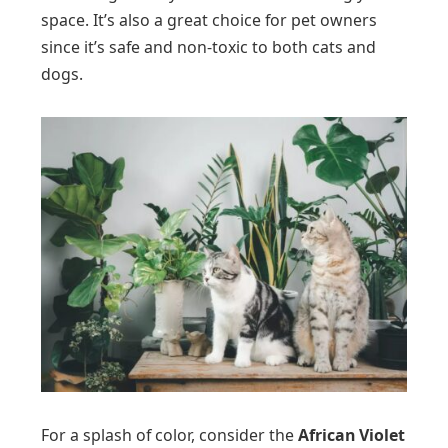
space. It’s also a great choice for pet owners
since it’s safe and non-toxic to both cats and
dogs.
For a splash of color, consider the
African Violet