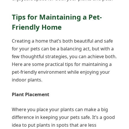
Tips for Maintaining a Pet-
Friendly Home
Creating a home that’s both beautiful and safe
for your pets can be a balancing act, but with a
few thoughtful strategies, you can achieve both.
Here are some practical tips for maintaining a
pet-friendly environment while enjoying your
indoor plants.
Plant Placement
Where you place your plants can make a big
difference in keeping your pets safe. It’s a good
idea to put plants in spots that are less