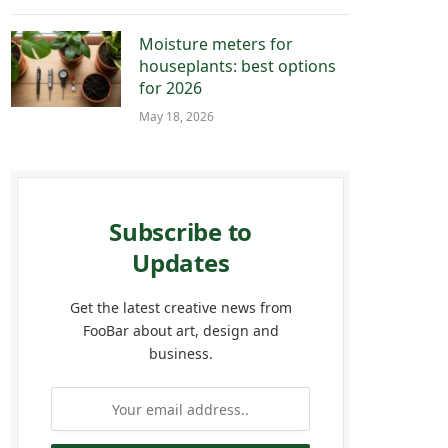
Moisture meters for
houseplants: best options
for 2026
May 18, 2026
Subscribe to
Updates
Get the latest creative news from
FooBar about art, design and
business.