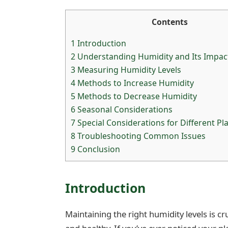
Contents
1
Introduction
2
Understanding Humidity and Its Impact
3
Measuring Humidity Levels
4
Methods to Increase Humidity
5
Methods to Decrease Humidity
6
Seasonal Considerations
7
Special Considerations for Different Pl
8
Troubleshooting Common Issues
9
Conclusion
Introduction
Maintaining the right humidity levels is c