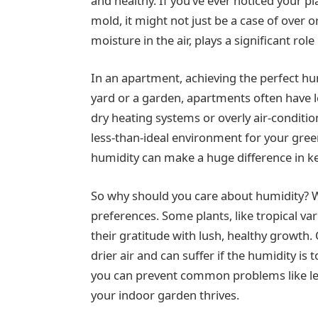
and healthy. If you’ve ever noticed your pl
mold, it might not just be a case of over 
moisture in the air, plays a significant role
In an apartment, achieving the perfect hum
yard or a garden, apartments often have le
dry heating systems or overly air-conditi
less-than-ideal environment for your gre
humidity can make a huge difference in k
So why should you care about humidity? Wel
preferences. Some plants, like tropical va
their gratitude with lush, healthy growth.
drier air and can suffer if the humidity is 
you can prevent common problems like le
your indoor garden thrives.