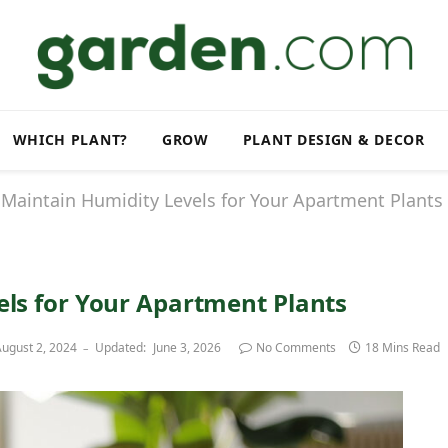
WHICH PLANT?
GROW
PLANT DESIGN & DECOR
Maintain Humidity Levels for Your Apartment Plants
ls for Your Apartment Plants
ugust 2, 2024
Updated:
June 3, 2026
No Comments
18 Mins Read