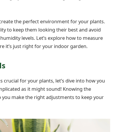
reate the perfect environment for your plants.
ity to keep them looking their best and avoid
umidity levels. Let’s explore how to measure
it’s just right for your indoor garden.
ls
crucial for your plants, let’s dive into how you
omplicated as it might sound! Knowing the
lp you make the right adjustments to keep your