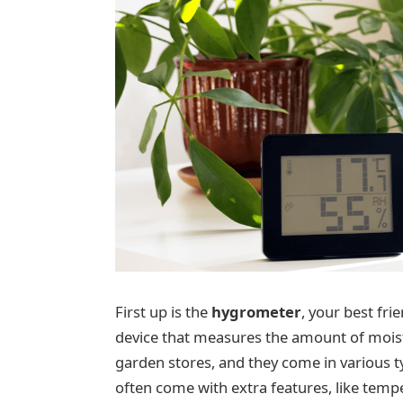
First up is the
hygrometer
, your best fri
device that measures the amount of moistur
garden stores, and they come in various t
often come with extra features, like temp