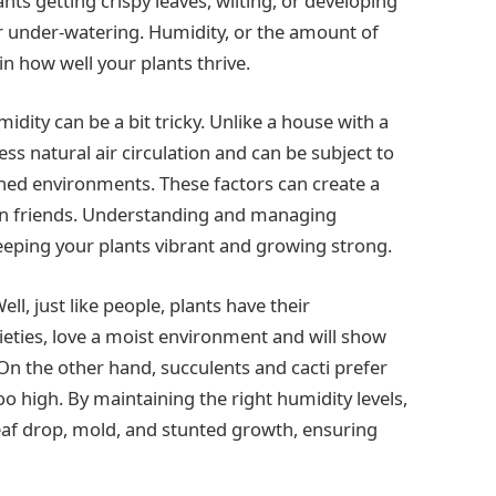
ants getting crispy leaves, wilting, or developing
or under-watering. Humidity, or the amount of
 in how well your plants thrive.
idity can be a bit tricky. Unlike a house with a
ss natural air circulation and can be subject to
oned environments. These factors can create a
en friends. Understanding and managing
eeping your plants vibrant and growing strong.
l, just like people, plants have their
rieties, love a moist environment and will show
 On the other hand, succulents and cacti prefer
too high. By maintaining the right humidity levels,
af drop, mold, and stunted growth, ensuring