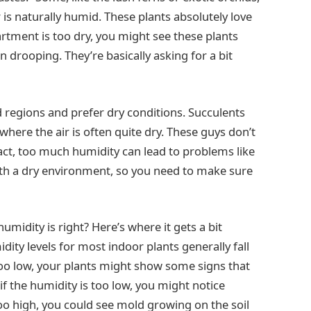
is naturally humid. These plants absolutely love
artment is too dry, you might see these plants
n drooping. They’re basically asking for a bit
d regions and prefer dry conditions. Succulents
here the air is often quite dry. These guys don’t
 fact, too much humidity can lead to problems like
th a dry environment, so you need to make sure
midity is right? Here’s where it gets a bit
idity levels for most indoor plants generally fall
too low, your plants might show some signs that
if the humidity is too low, you might notice
s too high, you could see mold growing on the soil