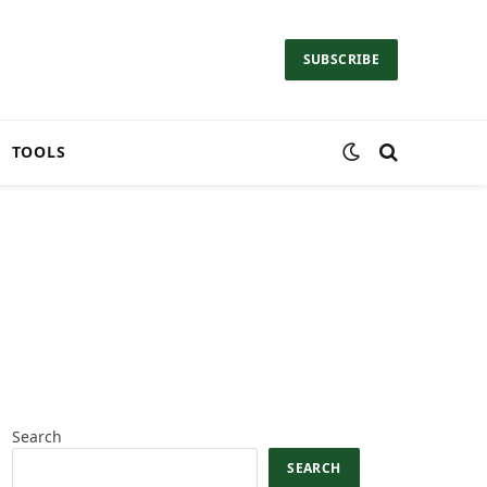
SUBSCRIBE
TOOLS
Search
SEARCH