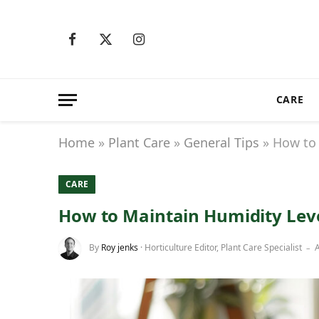
Facebook
X
Instagram
(Twitter)
CARE
Home
»
Plant Care
»
General Tips
»
How to 
CARE
How to Maintain Humidity Leve
By
Roy jenks
· Horticulture Editor, Plant Care Specialist
A