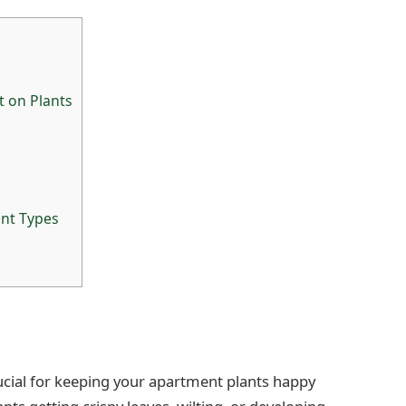
 on Plants
ant Types
rucial for keeping your apartment plants happy