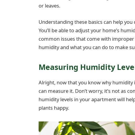
or leaves.
Understanding these basics can help you c
You’ll be able to adjust your home’s humid
common issues that come with improper h
humidity and what you can do to make sure 
Measuring Humidity Leve
Alright, now that you know why humidity is 
can measure it. Don’t worry, it’s not as c
humidity levels in your apartment will he
plants happy.