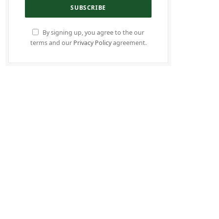
By signing up, you agree to the our
terms and our
Privacy Policy
agreement.