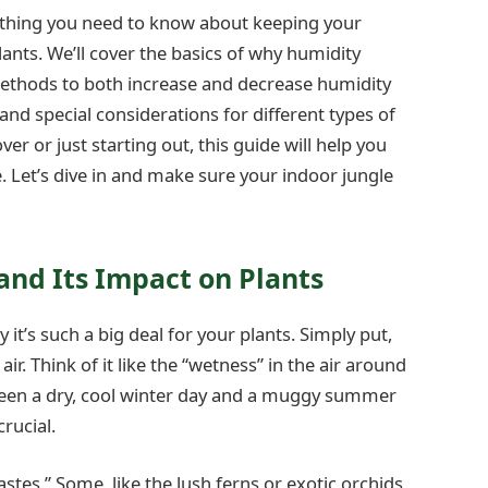
rything you need to know about keeping your
lants. We’ll cover the basics of why humidity
ethods to both increase and decrease humidity
 and special considerations for different types of
er or just starting out, this guide will help you
 Let’s dive in and make sure your indoor jungle
nd Its Impact on Plants
it’s such a big deal for your plants. Simply put,
ir. Think of it like the “wetness” in the air around
tween a dry, cool winter day and a muggy summer
crucial.
astes.” Some, like the lush ferns or exotic orchids,