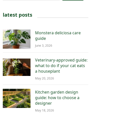
latest posts
Monstera deliciosa care
guide
June 3, 2026
Veterinary-approved guide:
what to do if your cat eats
a houseplant
May 20, 2026
Kitchen garden design
guide: how to choose a
designer
May 18, 2026