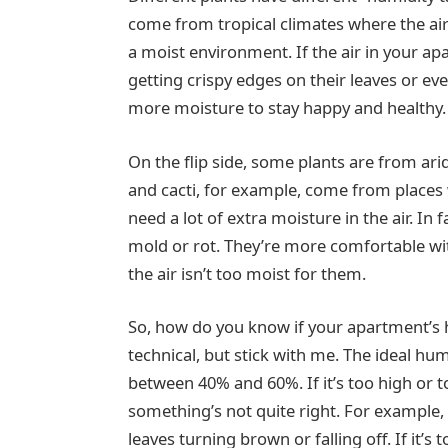
come from tropical climates where the air 
a moist environment. If the air in your ap
getting crispy edges on their leaves or eve
more moisture to stay happy and healthy.
On the flip side, some plants are from ari
and cacti, for example, come from places w
need a lot of extra moisture in the air. In
mold or rot. They’re more comfortable wi
the air isn’t too moist for them.
So, how do you know if your apartment’s hu
technical, but stick with me. The ideal hum
between 40% and 60%. If it’s too high or 
something’s not quite right. For example, 
leaves turning brown or falling off. If it’