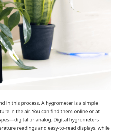
end in this process. A hygrometer is a simple
e in the air. You can find them online or at
ypes—digital or analog. Digital hygrometers
erature readings and easy-to-read displays, while