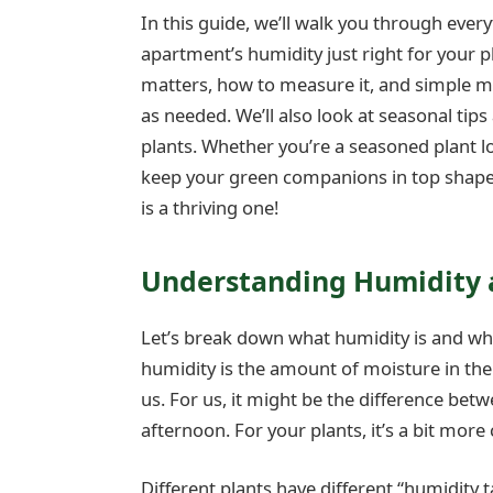
In this guide, we’ll walk you through eve
apartment’s humidity just right for your p
matters, how to measure it, and simple m
as needed. We’ll also look at seasonal tips
plants. Whether you’re a seasoned plant lov
keep your green companions in top shape.
is a thriving one!
Understanding Humidity a
Let’s break down what humidity is and why 
humidity is the amount of moisture in the a
us. For us, it might be the difference be
afternoon. For your plants, it’s a bit more 
Different plants have different “humidity t