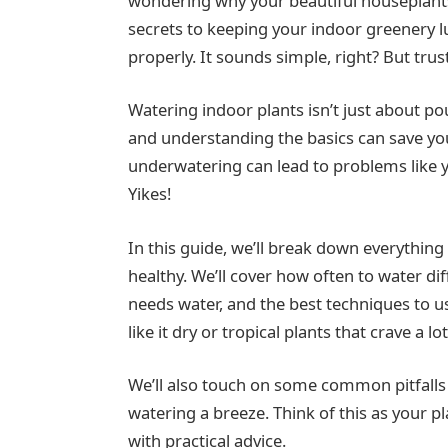
wondering why your beautiful houseplants 
secrets to keeping your indoor greenery 
properly. It sounds simple, right? But trust
Watering indoor plants isn’t just about pou
and understanding the basics can save 
underwatering can lead to problems like ye
Yikes!
In this guide, we’ll break down everythin
healthy. We’ll cover how often to water dif
needs water, and the best techniques to u
like it dry or tropical plants that crave a 
We’ll also touch on some common pitfalls
watering a breeze. Think of this as your p
with practical advice.