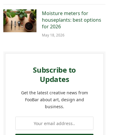
Moisture meters for
houseplants: best options
for 2026
May 18, 2026
Subscribe to
Updates
Get the latest creative news from
FooBar about art, design and
business.