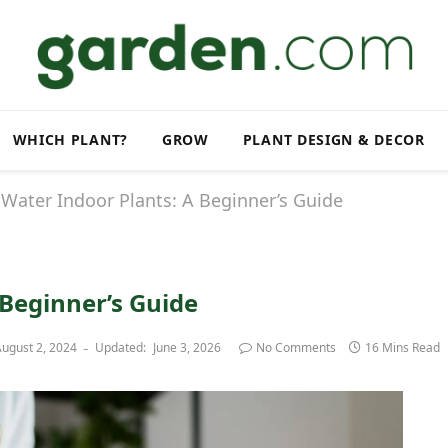
WHICH PLANT?
GROW
PLANT DESIGN & DECOR
Water Indoor Plants: A Beginner’s Guide
 Beginner’s Guide
ugust 2, 2024
Updated:
June 3, 2026
No Comments
16 Mins Read