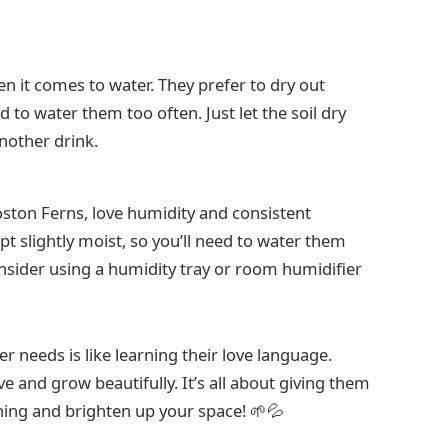
 it comes to water. They prefer to dry out
to water them too often. Just let the soil dry
nother drink.
 Boston Ferns, love humidity and consistent
ept slightly moist, so you’ll need to water them
sider using a humidity tray or room humidifier
r needs is like learning their love language.
ve and grow beautifully. It’s all about giving them
thing and brighten up your space! 🌱💦