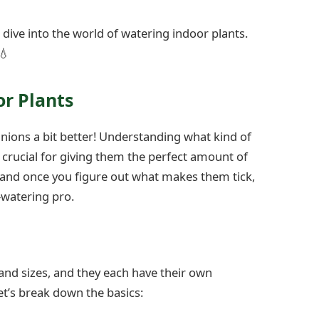
s dive into the world of watering indoor plants.
💧
r Plants
anions a bit better! Understanding what kind of
s crucial for giving them the perfect amount of
, and once you figure out what makes them tick,
-watering pro.
 and sizes, and they each have their own
t’s break down the basics: