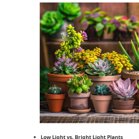
Low Light vs. Bright Light Plants