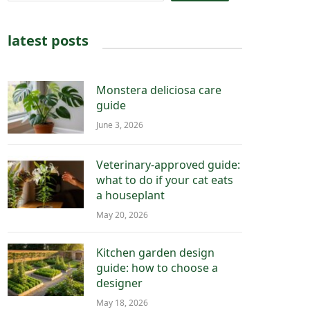
latest posts
Monstera deliciosa care
guide
June 3, 2026
Veterinary-approved guide:
what to do if your cat eats
a houseplant
May 20, 2026
Kitchen garden design
guide: how to choose a
designer
May 18, 2026