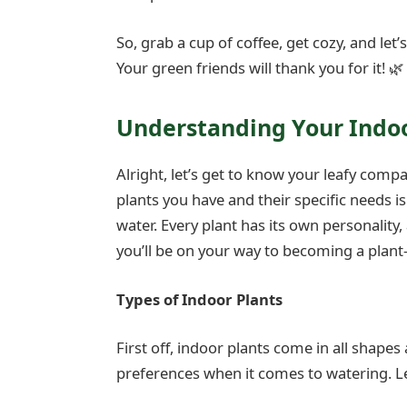
So, grab a cup of coffee, get cozy, and let’
Your green friends will thank you for it! 🌿
Understanding Your Indoo
Alright, let’s get to know your leafy comp
plants you have and their specific needs i
water. Every plant has its own personality
you’ll be on your way to becoming a plant
Types of Indoor Plants
First off, indoor plants come in all shapes
preferences when it comes to watering. Le