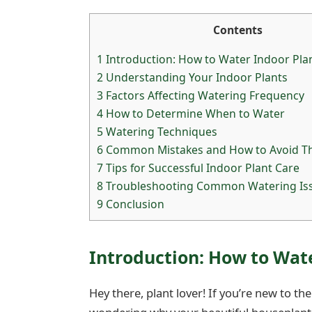
Contents
1
Introduction: How to Water Indoor Plan
2
Understanding Your Indoor Plants
3
Factors Affecting Watering Frequency
4
How to Determine When to Water
5
Watering Techniques
6
Common Mistakes and How to Avoid 
7
Tips for Successful Indoor Plant Care
8
Troubleshooting Common Watering Is
9
Conclusion
Introduction: How to Wate
Hey there, plant lover! If you’re new to t