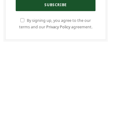
By signing up, you agree to the our
terms and our
Privacy Policy
agreement.