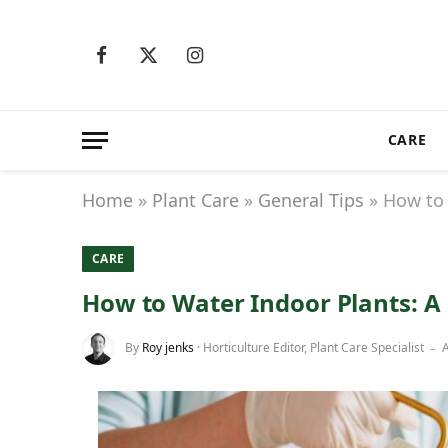
Facebook
X
Instagram
(Twitter)
CARE
Home
»
Plant Care
»
General Tips
»
How to 
CARE
How to Water Indoor Plants: A
By
Roy jenks
· Horticulture Editor, Plant Care Specialist
A