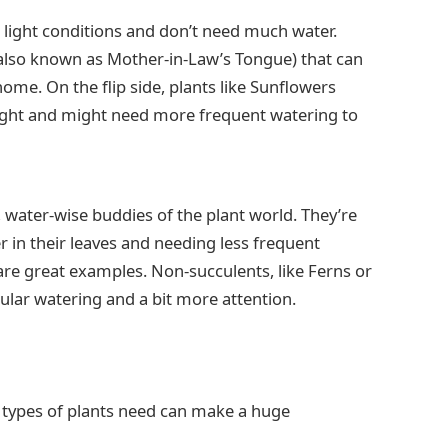
w light conditions and don’t need much water.
 (also known as Mother-in-Law’s Tongue) that can
home. On the flip side, plants like Sunflowers
ight and might need more frequent watering to
water-wise buddies of the plant world. They’re
er in their leaves and needing less frequent
are great examples. Non-succulents, like Ferns or
ular watering and a bit more attention.
types of plants need can make a huge