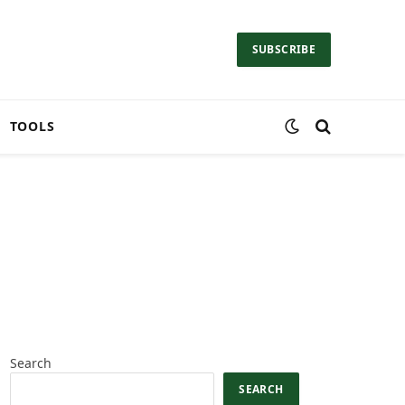
SUBSCRIBE
TOOLS
Search
SEARCH