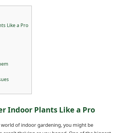
ts Like a Pro
Them
sues
r Indoor Plants Like a Pro
he world of indoor gardening, you might be