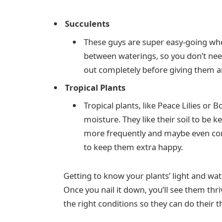
Succulents
These guys are super easy-going when
between waterings, so you don’t need 
out completely before giving them a
Tropical Plants
Tropical plants, like Peace Lilies or
moisture. They like their soil to be k
more frequently and maybe even con
to keep them extra happy.
Getting to know your plants’ light and wate
Once you nail it down, you’ll see them thri
the right conditions so they can do their 