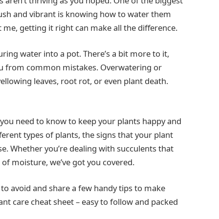
aren’t thriving as you hoped. One of the biggest
lush and vibrant is knowing how to water them
 me, getting it right can make all the difference.
ring water into a pot. There’s a bit more to it,
you from common mistakes. Overwatering or
llowing leaves, root rot, or even plant death.
g you need to know to keep your plants happy and
ferent types of plants, the signs that your plant
se. Whether you’re dealing with succulents that
lot of moisture, we’ve got you covered.
 to avoid and share a few handy tips to make
lant care cheat sheet – easy to follow and packed