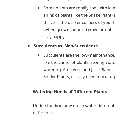
Some plants are totally cool with lo
Think of plants like the Snake Plant
thrive in the darker corners of your 
(when grown indoors) crave bright l
stay happy.
Succulents vs. Non-Succulents
Succulents are the low-maintenance, 
like the camel of plants, storing wat
watering. Aloe Vera and Jade Plants 
Spider Plants, usually need more reg
Watering Needs of Different Plants
Understanding how much water different 
difference: