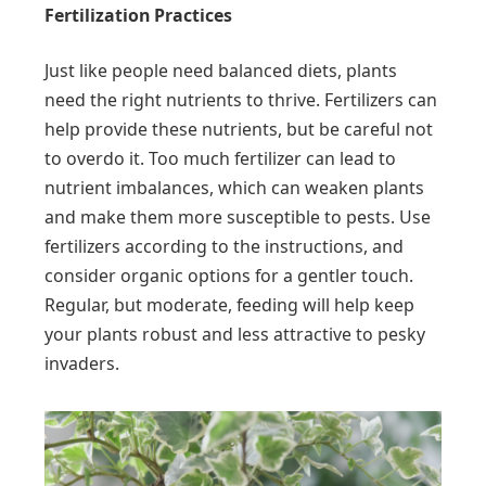
Fertilization Practices
Just like people need balanced diets, plants
need the right nutrients to thrive. Fertilizers can
help provide these nutrients, but be careful not
to overdo it. Too much fertilizer can lead to
nutrient imbalances, which can weaken plants
and make them more susceptible to pests. Use
fertilizers according to the instructions, and
consider organic options for a gentler touch.
Regular, but moderate, feeding will help keep
your plants robust and less attractive to pesky
invaders.