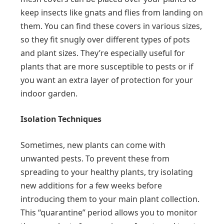
keep insects like gnats and flies from landing on
them. You can find these covers in various sizes,
so they fit snugly over different types of pots
and plant sizes. They’re especially useful for
plants that are more susceptible to pests or if
you want an extra layer of protection for your
indoor garden.
Isolation Techniques
Sometimes, new plants can come with
unwanted pests. To prevent these from
spreading to your healthy plants, try isolating
new additions for a few weeks before
introducing them to your main plant collection.
This “quarantine” period allows you to monitor