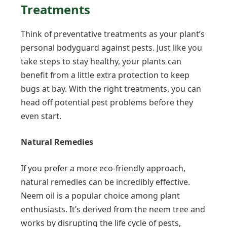
Treatments
Think of preventative treatments as your plant’s
personal bodyguard against pests. Just like you
take steps to stay healthy, your plants can
benefit from a little extra protection to keep
bugs at bay. With the right treatments, you can
head off potential pest problems before they
even start.
Natural Remedies
If you prefer a more eco-friendly approach,
natural remedies can be incredibly effective.
Neem oil is a popular choice among plant
enthusiasts. It’s derived from the neem tree and
works by disrupting the life cycle of pests,