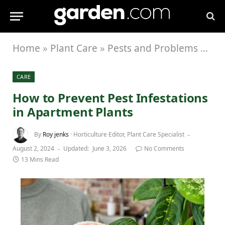
Home
»
Plant Care
»
Pests and Problems
»
How
CARE
How to Prevent Pest Infestations
in Apartment Plants
By
Roy jenks
· Horticulture Editor, Plant Care Specialist
August 2, 2024
Updated:
June 3, 2026
No Comments
13 Mins Read