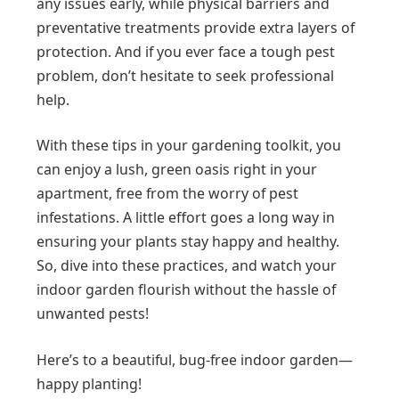
any issues early, while physical barriers and
preventative treatments provide extra layers of
protection. And if you ever face a tough pest
problem, don’t hesitate to seek professional
help.
With these tips in your gardening toolkit, you
can enjoy a lush, green oasis right in your
apartment, free from the worry of pest
infestations. A little effort goes a long way in
ensuring your plants stay happy and healthy.
So, dive into these practices, and watch your
indoor garden flourish without the hassle of
unwanted pests!
Here’s to a beautiful, bug-free indoor garden—
happy planting!