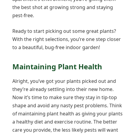
the best shot at growing strong and staying
pest-free.
Ready to start picking out some great plants?
With the right selections, you’re one step closer
to a beautiful, bug-free indoor garden!
Maintaining Plant Health
Alright, you’ve got your plants picked out and
they’re already settling into their new home.
Now it’s time to make sure they stay in tip-top
shape and avoid any nasty pest problems. Think
of maintaining plant health as giving your plants
a healthy diet and exercise routine. The better
care you provide, the less likely pests will want