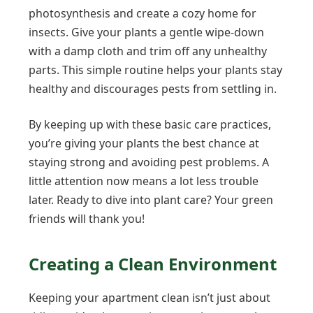
photosynthesis and create a cozy home for
insects. Give your plants a gentle wipe-down
with a damp cloth and trim off any unhealthy
parts. This simple routine helps your plants stay
healthy and discourages pests from settling in.
By keeping up with these basic care practices,
you’re giving your plants the best chance at
staying strong and avoiding pest problems. A
little attention now means a lot less trouble
later. Ready to dive into plant care? Your green
friends will thank you!
Creating a Clean Environment
Keeping your apartment clean isn’t just about