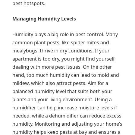
pest hotspots.
Managing Humidity Levels
Humidity plays a big role in pest control. Many
common plant pests, like spider mites and
mealybugs, thrive in dry conditions. If your
apartment is too dry, you might find yourself
dealing with more pest issues. On the other
hand, too much humidity can lead to mold and
mildew, which also attract pests. Aim for a
balanced humidity level that suits both your
plants and your living environment. Using a
humidifier can help increase moisture levels if
needed, while a dehumidifier can reduce excess
humidity. Monitoring and adjusting your home’s
humidity helps keep pests at bay and ensures a