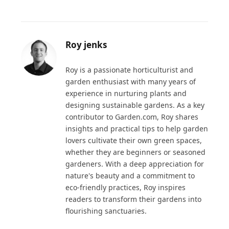
Roy jenks
Roy is a passionate horticulturist and
garden enthusiast with many years of
experience in nurturing plants and
designing sustainable gardens. As a key
contributor to Garden.com, Roy shares
insights and practical tips to help garden
lovers cultivate their own green spaces,
whether they are beginners or seasoned
gardeners. With a deep appreciation for
nature's beauty and a commitment to
eco-friendly practices, Roy inspires
readers to transform their gardens into
flourishing sanctuaries.