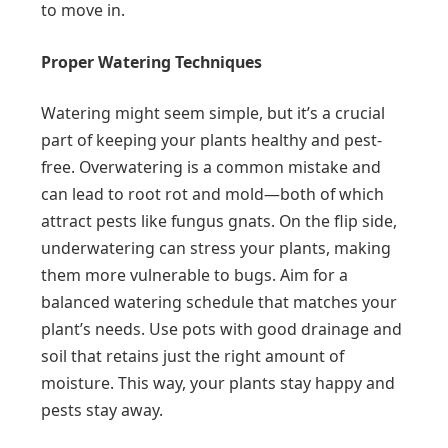
to move in.
Proper Watering Techniques
Watering might seem simple, but it’s a crucial
part of keeping your plants healthy and pest-
free. Overwatering is a common mistake and
can lead to root rot and mold—both of which
attract pests like fungus gnats. On the flip side,
underwatering can stress your plants, making
them more vulnerable to bugs. Aim for a
balanced watering schedule that matches your
plant’s needs. Use pots with good drainage and
soil that retains just the right amount of
moisture. This way, your plants stay happy and
pests stay away.