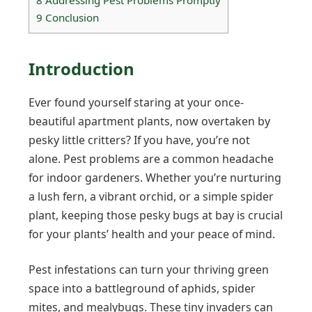
9
Conclusion
Introduction
Ever found yourself staring at your once-
beautiful apartment plants, now overtaken by
pesky little critters? If you have, you’re not
alone. Pest problems are a common headache
for indoor gardeners. Whether you’re nurturing
a lush fern, a vibrant orchid, or a simple spider
plant, keeping those pesky bugs at bay is crucial
for your plants’ health and your peace of mind.
Pest infestations can turn your thriving green
space into a battleground of aphids, spider
mites, and mealybugs. These tiny invaders can