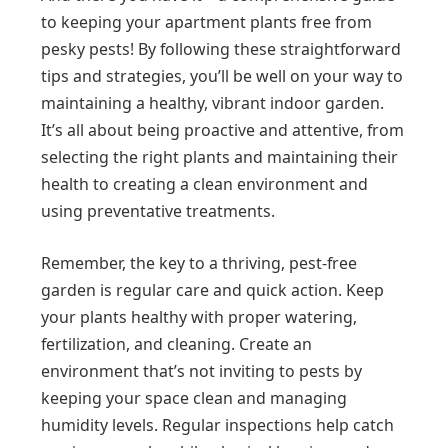
to keeping your apartment plants free from
pesky pests! By following these straightforward
tips and strategies, you’ll be well on your way to
maintaining a healthy, vibrant indoor garden.
It’s all about being proactive and attentive, from
selecting the right plants and maintaining their
health to creating a clean environment and
using preventative treatments.
Remember, the key to a thriving, pest-free
garden is regular care and quick action. Keep
your plants healthy with proper watering,
fertilization, and cleaning. Create an
environment that’s not inviting to pests by
keeping your space clean and managing
humidity levels. Regular inspections help catch