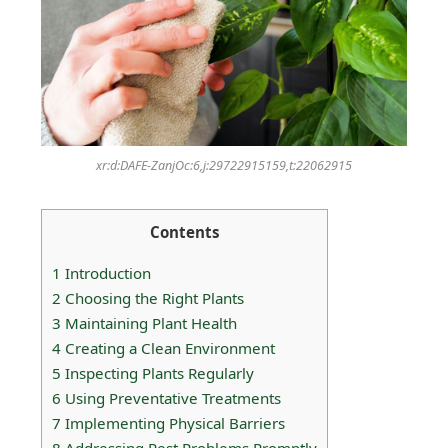
xr:d:DAFE-ZanjOc:6,j:29722915159,t:22062915
Contents
1
Introduction
2
Choosing the Right Plants
3
Maintaining Plant Health
4
Creating a Clean Environment
5
Inspecting Plants Regularly
6
Using Preventative Treatments
7
Implementing Physical Barriers
8
Addressing Pest Problems Promptly