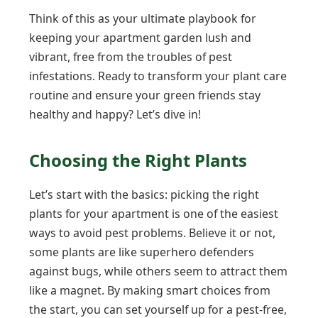
Think of this as your ultimate playbook for
keeping your apartment garden lush and
vibrant, free from the troubles of pest
infestations. Ready to transform your plant care
routine and ensure your green friends stay
healthy and happy? Let’s dive in!
Choosing the Right Plants
Let’s start with the basics: picking the right
plants for your apartment is one of the easiest
ways to avoid pest problems. Believe it or not,
some plants are like superhero defenders
against bugs, while others seem to attract them
like a magnet. By making smart choices from
the start, you can set yourself up for a pest-free,