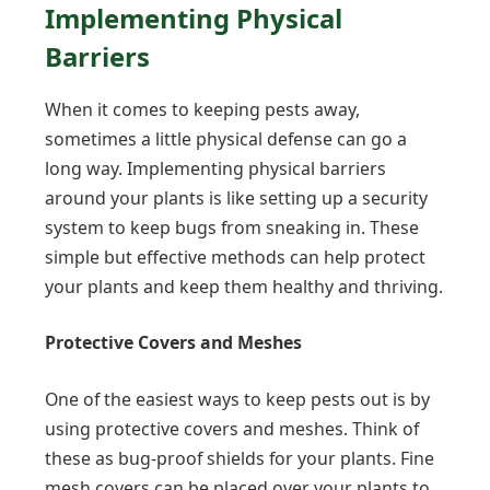
Implementing Physical
Barriers
When it comes to keeping pests away,
sometimes a little physical defense can go a
long way. Implementing physical barriers
around your plants is like setting up a security
system to keep bugs from sneaking in. These
simple but effective methods can help protect
your plants and keep them healthy and thriving.
Protective Covers and Meshes
One of the easiest ways to keep pests out is by
using protective covers and meshes. Think of
these as bug-proof shields for your plants. Fine
mesh covers can be placed over your plants to