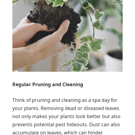
Regular Pruning and Cleaning
Think of pruning and cleaning as a spa day for
your plants. Removing dead or diseased leaves
not only makes your plants look better but also
prevents potential pest hideouts. Dust can also
accumulate on leaves, which can hinder