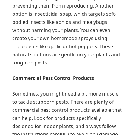
preventing them from reproducing. Another
option is insecticidal soap, which targets soft-
bodied insects like aphids and mealybugs
without harming your plants. You can even
create your own homemade sprays using
ingredients like garlic or hot peppers. These
natural solutions are gentle on your plants and
tough on pests.
Commercial Pest Control Products
Sometimes, you might need a bit more muscle
to tackle stubborn pests. There are plenty of
commercial pest control products available that
can help. Look for products specifically
designed for indoor plants, and always follow
the instructions carefully to avoid any damage.