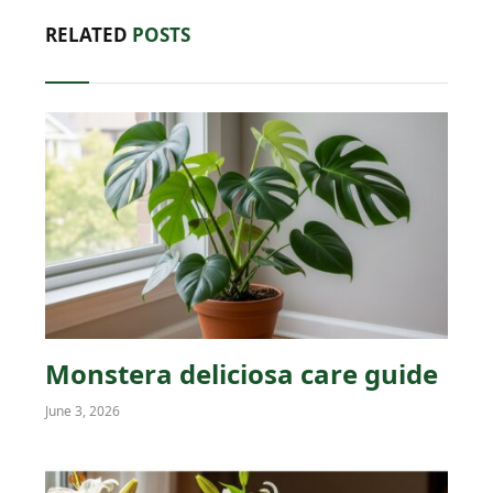
RELATED
POSTS
Monstera deliciosa care guide
June 3, 2026