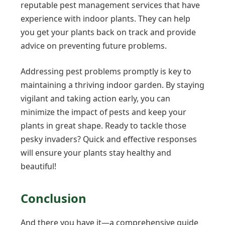
reputable pest management services that have
experience with indoor plants. They can help
you get your plants back on track and provide
advice on preventing future problems.
Addressing pest problems promptly is key to
maintaining a thriving indoor garden. By staying
vigilant and taking action early, you can
minimize the impact of pests and keep your
plants in great shape. Ready to tackle those
pesky invaders? Quick and effective responses
will ensure your plants stay healthy and
beautiful!
Conclusion
And there you have it—a comprehensive guide