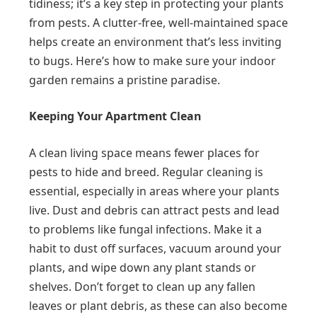
tidiness; it’s a key step in protecting your plants
from pests. A clutter-free, well-maintained space
helps create an environment that’s less inviting
to bugs. Here’s how to make sure your indoor
garden remains a pristine paradise.
Keeping Your Apartment Clean
A clean living space means fewer places for
pests to hide and breed. Regular cleaning is
essential, especially in areas where your plants
live. Dust and debris can attract pests and lead
to problems like fungal infections. Make it a
habit to dust off surfaces, vacuum around your
plants, and wipe down any plant stands or
shelves. Don’t forget to clean up any fallen
leaves or plant debris, as these can also become