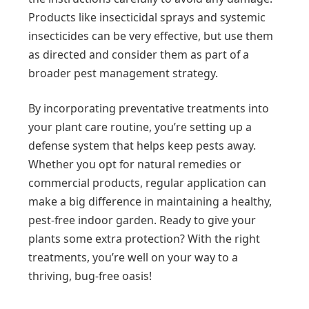
Products like insecticidal sprays and systemic
insecticides can be very effective, but use them
as directed and consider them as part of a
broader pest management strategy.
By incorporating preventative treatments into
your plant care routine, you’re setting up a
defense system that helps keep pests away.
Whether you opt for natural remedies or
commercial products, regular application can
make a big difference in maintaining a healthy,
pest-free indoor garden. Ready to give your
plants some extra protection? With the right
treatments, you’re well on your way to a
thriving, bug-free oasis!