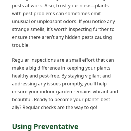
pests at work. Also, trust your nose—plants
with pest problems can sometimes emit
unusual or unpleasant odors. If you notice any
strange smells, it’s worth inspecting further to
ensure there aren’t any hidden pests causing
trouble.
Regular inspections are a small effort that can
make a big difference in keeping your plants
healthy and pest-free. By staying vigilant and
addressing any issues promptly, you’ll help
ensure your indoor garden remains vibrant and
beautiful. Ready to become your plants’ best
ally? Regular checks are the way to go!
Using Preventative