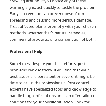
crawling around. If you notice any of these
warning signs, act quickly to tackle the problem.
Early intervention can prevent pests from
spreading and causing more serious damage.
Treat affected plants promptly with your chosen
methods, whether that’s natural remedies,
commercial products, or a combination of both.
Professional Help
Sometimes, despite your best efforts, pest
problems can get tricky. If you find that your
pest issues are persistent or severe, it might be
time to call in the professionals. Pest control
experts have specialized tools and knowledge to
handle tough infestations and can offer tailored
solutions for your specific situation. Look for