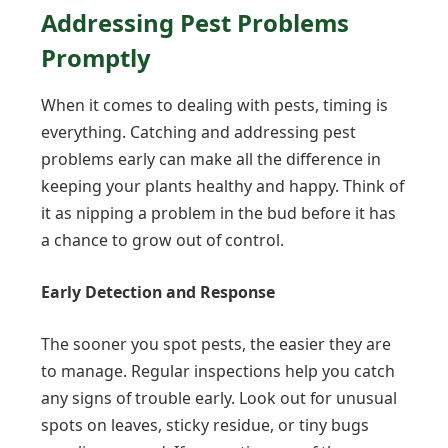
Addressing Pest Problems
Promptly
When it comes to dealing with pests, timing is
everything. Catching and addressing pest
problems early can make all the difference in
keeping your plants healthy and happy. Think of
it as nipping a problem in the bud before it has
a chance to grow out of control.
Early Detection and Response
The sooner you spot pests, the easier they are
to manage. Regular inspections help you catch
any signs of trouble early. Look out for unusual
spots on leaves, sticky residue, or tiny bugs