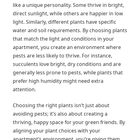
like a unique personality. Some thrive in bright,
direct sunlight, while others are happier in low
light. Similarly, different plants have specific
water and soil requirements. By choosing plants
that match the light and conditions in your
apartment, you create an environment where
pests are less likely to thrive. For instance,
succulents love bright, dry conditions and are
generally less prone to pests, while plants that
prefer high humidity might need extra
attention.
Choosing the right plants isn’t just about
avoiding pests; it’s also about creating a
thriving, happy space for your green friends. By
aligning your plant choices with your
apartment’s environment, you’re giving them