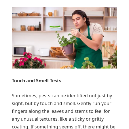
Touch and Smell Tests
Sometimes, pests can be identified not just by
sight, but by touch and smell. Gently run your
fingers along the leaves and stems to feel for
any unusual textures, like a sticky or gritty
coating. If something seems off, there might be