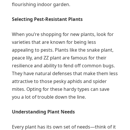
flourishing indoor garden.
Selecting Pest-Resistant Plants
When you’re shopping for new plants, look for
varieties that are known for being less
appealing to pests. Plants like the snake plant,
peace lily, and ZZ plant are famous for their
resilience and ability to fend off common bugs.
They have natural defenses that make them less
attractive to those pesky aphids and spider
mites. Opting for these hardy types can save
you a lot of trouble down the line.
Understanding Plant Needs
Every plant has its own set of needs—think of it