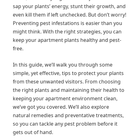
sap your plants’ energy, stunt their growth, and
even kill them if left unchecked. But don’t worry!
Preventing pest infestations is easier than you
might think. With the right strategies, you can
keep your apartment plants healthy and pest-
free.
In this guide, we’ll walk you through some
simple, yet effective, tips to protect your plants
from these unwanted visitors. From choosing
the right plants and maintaining their health to
keeping your apartment environment clean,
we’ve got you covered. We’ll also explore
natural remedies and preventative treatments,
so you can tackle any pest problem before it
gets out of hand.