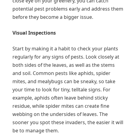
close eye on your greenery, you can catch
potential pest problems early and address them
before they become a bigger issue.
Visual Inspections
Start by making it a habit to check your plants
regularly for any signs of pests. Look closely at
both sides of the leaves, as well as the stems
and soil. Common pests like aphids, spider
mites, and mealybugs can be sneaky, so take
your time to look for tiny, telltale signs. For
example, aphids often leave behind sticky
residue, while spider mites can create fine
webbing on the undersides of leaves. The
sooner you spot these invaders, the easier it will
be to manage them.