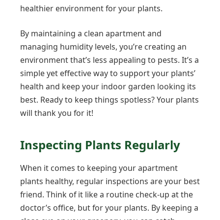
healthier environment for your plants.
By maintaining a clean apartment and
managing humidity levels, you’re creating an
environment that’s less appealing to pests. It’s a
simple yet effective way to support your plants’
health and keep your indoor garden looking its
best. Ready to keep things spotless? Your plants
will thank you for it!
Inspecting Plants Regularly
When it comes to keeping your apartment
plants healthy, regular inspections are your best
friend. Think of it like a routine check-up at the
doctor’s office, but for your plants. By keeping a