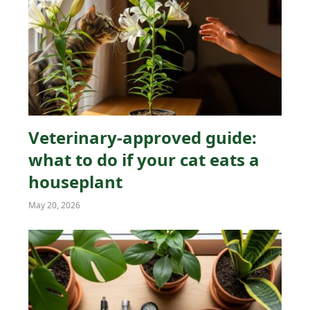
Veterinary-approved guide:
what to do if your cat eats a
houseplant
May 20, 2026