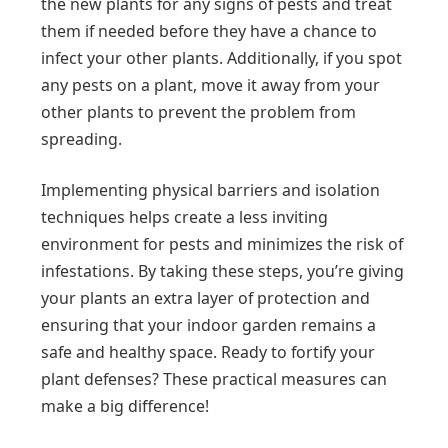
the new plants for any signs of pests and treat
them if needed before they have a chance to
infect your other plants. Additionally, if you spot
any pests on a plant, move it away from your
other plants to prevent the problem from
spreading.
Implementing physical barriers and isolation
techniques helps create a less inviting
environment for pests and minimizes the risk of
infestations. By taking these steps, you’re giving
your plants an extra layer of protection and
ensuring that your indoor garden remains a
safe and healthy space. Ready to fortify your
plant defenses? These practical measures can
make a big difference!