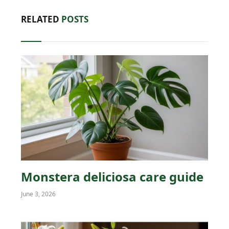
RELATED
POSTS
Monstera deliciosa care guide
June 3, 2026