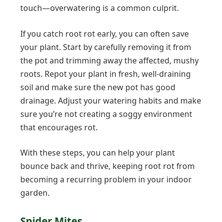
touch—overwatering is a common culprit.
If you catch root rot early, you can often save
your plant. Start by carefully removing it from
the pot and trimming away the affected, mushy
roots. Repot your plant in fresh, well-draining
soil and make sure the new pot has good
drainage. Adjust your watering habits and make
sure you’re not creating a soggy environment
that encourages rot.
With these steps, you can help your plant
bounce back and thrive, keeping root rot from
becoming a recurring problem in your indoor
garden.
Spider Mites