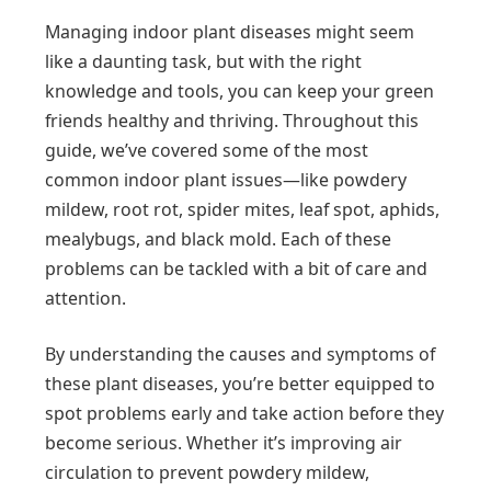
Managing indoor plant diseases might seem
like a daunting task, but with the right
knowledge and tools, you can keep your green
friends healthy and thriving. Throughout this
guide, we’ve covered some of the most
common indoor plant issues—like powdery
mildew, root rot, spider mites, leaf spot, aphids,
mealybugs, and black mold. Each of these
problems can be tackled with a bit of care and
attention.
By understanding the causes and symptoms of
these plant diseases, you’re better equipped to
spot problems early and take action before they
become serious. Whether it’s improving air
circulation to prevent powdery mildew,