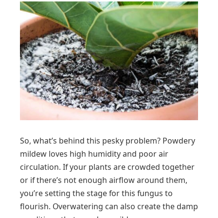
So, what’s behind this pesky problem? Powdery
mildew loves high humidity and poor air
circulation. If your plants are crowded together
or if there’s not enough airflow around them,
you’re setting the stage for this fungus to
flourish. Overwatering can also create the damp