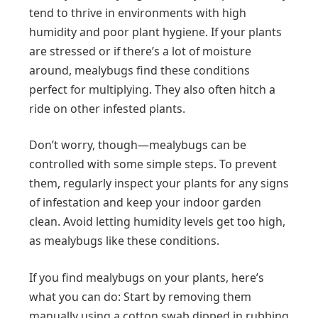
tend to thrive in environments with high
humidity and poor plant hygiene. If your plants
are stressed or if there’s a lot of moisture
around, mealybugs find these conditions
perfect for multiplying. They also often hitch a
ride on other infested plants.
Don’t worry, though—mealybugs can be
controlled with some simple steps. To prevent
them, regularly inspect your plants for any signs
of infestation and keep your indoor garden
clean. Avoid letting humidity levels get too high,
as mealybugs like these conditions.
If you find mealybugs on your plants, here’s
what you can do: Start by removing them
manually using a cotton swab dipped in rubbing