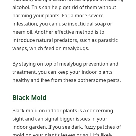
alcohol. This can help get rid of them without
harming your plants. For a more severe
infestation, you can use insecticidal soap or
neem oil. Another effective method is to
introduce natural predators, such as parasitic
wasps, which feed on mealybugs.
By staying on top of mealybug prevention and
treatment, you can keep your indoor plants
healthy and free from these bothersome pests.
Black Mold
Black mold on indoor plants is a concerning
sight and can signal bigger issues in your
indoor garden. If you see dark, fuzzy patches of
mold on your plant’s leaves or soil, it’s likely