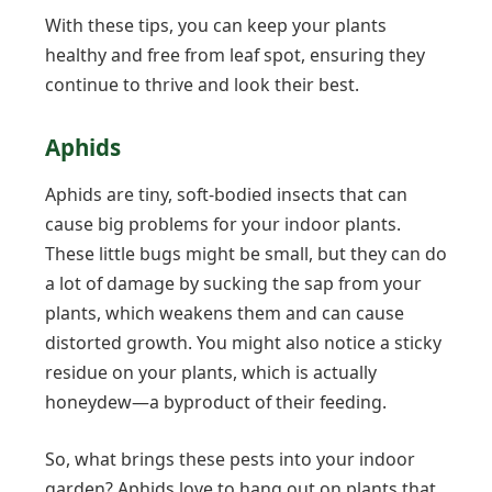
With these tips, you can keep your plants
healthy and free from leaf spot, ensuring they
continue to thrive and look their best.
Aphids
Aphids are tiny, soft-bodied insects that can
cause big problems for your indoor plants.
These little bugs might be small, but they can do
a lot of damage by sucking the sap from your
plants, which weakens them and can cause
distorted growth. You might also notice a sticky
residue on your plants, which is actually
honeydew—a byproduct of their feeding.
So, what brings these pests into your indoor
garden? Aphids love to hang out on plants that