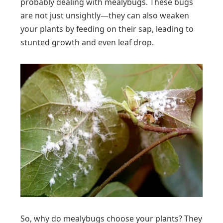
probably dealing with mealybugs. These bugs
are not just unsightly—they can also weaken
your plants by feeding on their sap, leading to
stunted growth and even leaf drop.
So, why do mealybugs choose your plants? They