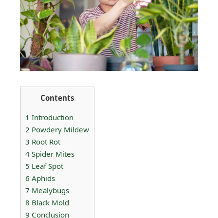
Contents
1
Introduction
2
Powdery Mildew
3
Root Rot
4
Spider Mites
5
Leaf Spot
6
Aphids
7
Mealybugs
8
Black Mold
9
Conclusion