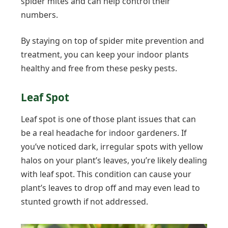
spider mites and can help control their
numbers.
By staying on top of spider mite prevention and
treatment, you can keep your indoor plants
healthy and free from these pesky pests.
Leaf Spot
Leaf spot is one of those plant issues that can
be a real headache for indoor gardeners. If
you’ve noticed dark, irregular spots with yellow
halos on your plant’s leaves, you’re likely dealing
with leaf spot. This condition can cause your
plant’s leaves to drop off and may even lead to
stunted growth if not addressed.