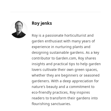
Roy jenks
Roy is a passionate horticulturist and
garden enthusiast with many years of
experience in nurturing plants and
designing sustainable gardens. As a key
contributor to Garden.com, Roy shares
insights and practical tips to help garden
lovers cultivate their own green spaces,
whether they are beginners or seasoned
gardeners. With a deep appreciation for
nature's beauty and a commitment to
eco-friendly practices, Roy inspires
readers to transform their gardens into
flourishing sanctuaries.