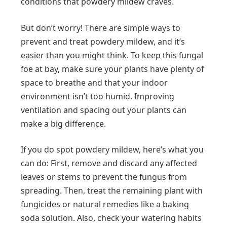
conditions that powdery mildew craves.
But don’t worry! There are simple ways to
prevent and treat powdery mildew, and it’s
easier than you might think. To keep this fungal
foe at bay, make sure your plants have plenty of
space to breathe and that your indoor
environment isn’t too humid. Improving
ventilation and spacing out your plants can
make a big difference.
If you do spot powdery mildew, here’s what you
can do: First, remove and discard any affected
leaves or stems to prevent the fungus from
spreading. Then, treat the remaining plant with
fungicides or natural remedies like a baking
soda solution. Also, check your watering habits