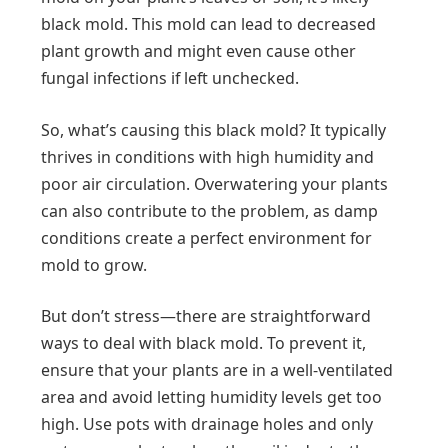
black mold. This mold can lead to decreased
plant growth and might even cause other
fungal infections if left unchecked.
So, what’s causing this black mold? It typically
thrives in conditions with high humidity and
poor air circulation. Overwatering your plants
can also contribute to the problem, as damp
conditions create a perfect environment for
mold to grow.
But don’t stress—there are straightforward
ways to deal with black mold. To prevent it,
ensure that your plants are in a well-ventilated
area and avoid letting humidity levels get too
high. Use pots with drainage holes and only