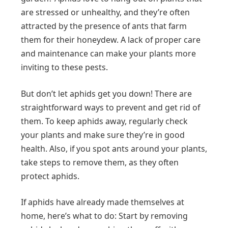
are stressed or unhealthy, and they’re often
attracted by the presence of ants that farm
them for their honeydew. A lack of proper care
and maintenance can make your plants more
inviting to these pests.
But don’t let aphids get you down! There are
straightforward ways to prevent and get rid of
them. To keep aphids away, regularly check
your plants and make sure they’re in good
health. Also, if you spot ants around your plants,
take steps to remove them, as they often
protect aphids.
If aphids have already made themselves at
home, here’s what to do: Start by removing