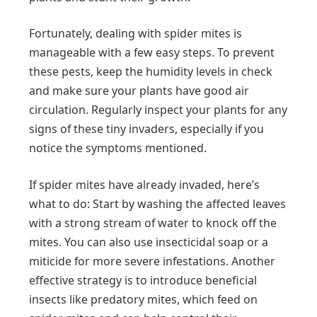
Fortunately, dealing with spider mites is
manageable with a few easy steps. To prevent
these pests, keep the humidity levels in check
and make sure your plants have good air
circulation. Regularly inspect your plants for any
signs of these tiny invaders, especially if you
notice the symptoms mentioned.
If spider mites have already invaded, here’s
what to do: Start by washing the affected leaves
with a strong stream of water to knock off the
mites. You can also use insecticidal soap or a
miticide for more severe infestations. Another
effective strategy is to introduce beneficial
insects like predatory mites, which feed on