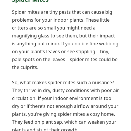
Spider mites are tiny pests that can cause big
problems for your indoor plants. These little
critters are so small you might need a
magnifying glass to see them, but their impact
is anything but minor. If you notice fine webbing
on your plant’s leaves or see stippling—tiny,
pale spots on the leaves—spider mites could be
the culprits.
So, what makes spider mites such a nuisance?
They thrive in dry, dusty conditions with poor air
circulation. If your indoor environment is too
dry or if there’s not enough airflow around your
plants, you’re giving spider mites a cozy home.
They feed on plant sap, which can weaken your
plants and stunt their growth.