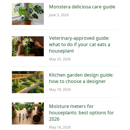
Monstera deliciosa care guide
June 3, 2026
Veterinary-approved guide:
what to do if your cat eats a
houseplant
May 20, 2026
Kitchen garden design guide:
how to choose a designer
May 18, 2026
Moisture meters for
houseplants: best options for
2026
May 18, 2026