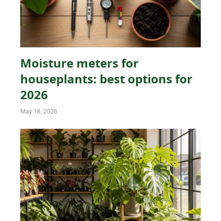
Moisture meters for
houseplants: best options for
2026
May 18, 2026