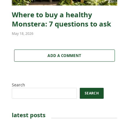
Where to buy a healthy
Monstera: 7 questions to ask
May 18, 2026
ADD A COMMENT
Search
SEARCH
latest posts