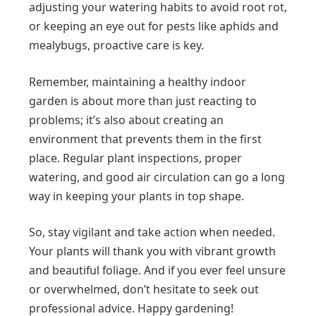
adjusting your watering habits to avoid root rot,
or keeping an eye out for pests like aphids and
mealybugs, proactive care is key.
Remember, maintaining a healthy indoor
garden is about more than just reacting to
problems; it’s also about creating an
environment that prevents them in the first
place. Regular plant inspections, proper
watering, and good air circulation can go a long
way in keeping your plants in top shape.
So, stay vigilant and take action when needed.
Your plants will thank you with vibrant growth
and beautiful foliage. And if you ever feel unsure
or overwhelmed, don’t hesitate to seek out
professional advice. Happy gardening!