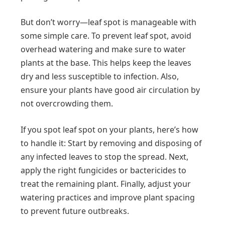
But don’t worry—leaf spot is manageable with
some simple care. To prevent leaf spot, avoid
overhead watering and make sure to water
plants at the base. This helps keep the leaves
dry and less susceptible to infection. Also,
ensure your plants have good air circulation by
not overcrowding them.
If you spot leaf spot on your plants, here’s how
to handle it: Start by removing and disposing of
any infected leaves to stop the spread. Next,
apply the right fungicides or bactericides to
treat the remaining plant. Finally, adjust your
watering practices and improve plant spacing
to prevent future outbreaks.