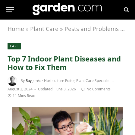
Home
»
Plant Care
»
Pests and Problems
»
Top
CARE
Top 7 Indoor Plant Diseases and
How to Fix Them
By
Roy jenks
· Horticulture Editor, Plant Care Specialist
August 2, 2024
Updated:
June 3, 2026
No Comments
11 Mins Read