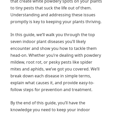
that create white powdery spots on your plants
to tiny pests that suck the life out of them.
Understanding and addressing these issues
promptly is key to keeping your plants thriving.
In this guide, we’ll walk you through the top
seven indoor plant diseases you’ll likely
encounter and show you how to tackle them
head-on. Whether you’re dealing with powdery
mildew, root rot, or pesky pests like spider
mites and aphids, we’ve got you covered. We’ll
break down each disease in simple terms,
explain what causes it, and provide easy-to-
follow steps for prevention and treatment.
By the end of this guide, you’ll have the
knowledge you need to keep your indoor