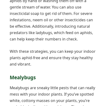
aphids by hand or washing them off with a
gentle stream of water. You can also use
insecticidal soap to get rid of them. For severe
infestations, neem oil or other insecticides can
be effective. Additionally, introducing natural
predators like ladybugs, which feed on aphids,
can help keep their numbers in check.
With these strategies, you can keep your indoor
plants aphid-free and ensure they stay healthy
and vibrant.
Mealybugs
Mealybugs are sneaky little pests that can really
mess with your indoor plants. If you’ve spotted
white, cottony masses on your plants, you’re