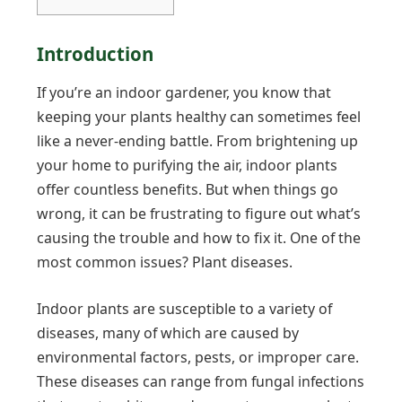
Introduction
If you’re an indoor gardener, you know that
keeping your plants healthy can sometimes feel
like a never-ending battle. From brightening up
your home to purifying the air, indoor plants
offer countless benefits. But when things go
wrong, it can be frustrating to figure out what’s
causing the trouble and how to fix it. One of the
most common issues? Plant diseases.
Indoor plants are susceptible to a variety of
diseases, many of which are caused by
environmental factors, pests, or improper care.
These diseases can range from fungal infections