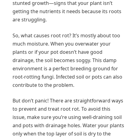
stunted growth—signs that your plant isn’t
getting the nutrients it needs because its roots
are struggling.
So, what causes root rot? It’s mostly about too
much moisture. When you overwater your
plants or if your pot doesn’t have good
drainage, the soil becomes soggy. This damp
environment is a perfect breeding ground for
root-rotting fungi. Infected soil or pots can also
contribute to the problem.
But don’t panic! There are straightforward ways
to prevent and treat root rot. To avoid this
issue, make sure you’re using well-draining soil
and pots with drainage holes. Water your plants
only when the top layer of soil is dry to the