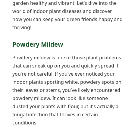
garden healthy and vibrant. Let’s dive into the
world of indoor plant diseases and discover
how you can keep your green friends happy and
thriving!
Powdery Mildew
Powdery mildew is one of those plant problems
that can sneak up on you and quickly spread if
you’re not careful. If you’ve ever noticed your
indoor plants sporting white, powdery spots on
their leaves or stems, you’ve likely encountered
powdery mildew. It can look like someone
dusted your plants with flour, but it’s actually a
fungal infection that thrives in certain
conditions.