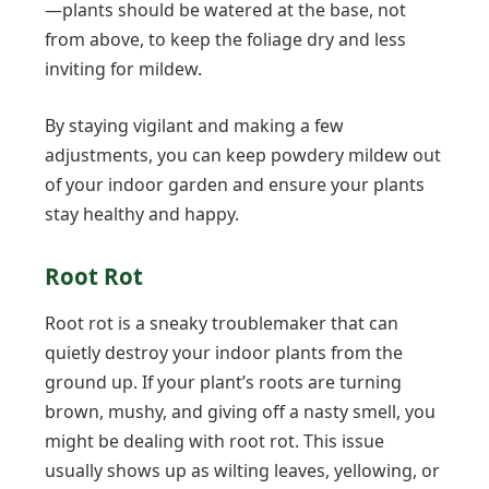
—plants should be watered at the base, not
from above, to keep the foliage dry and less
inviting for mildew.
By staying vigilant and making a few
adjustments, you can keep powdery mildew out
of your indoor garden and ensure your plants
stay healthy and happy.
Root Rot
Root rot is a sneaky troublemaker that can
quietly destroy your indoor plants from the
ground up. If your plant’s roots are turning
brown, mushy, and giving off a nasty smell, you
might be dealing with root rot. This issue
usually shows up as wilting leaves, yellowing, or