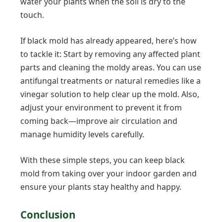
water your plants when the soil is dry to the
touch.
If black mold has already appeared, here’s how
to tackle it: Start by removing any affected plant
parts and cleaning the moldy areas. You can use
antifungal treatments or natural remedies like a
vinegar solution to help clear up the mold. Also,
adjust your environment to prevent it from
coming back—improve air circulation and
manage humidity levels carefully.
With these simple steps, you can keep black
mold from taking over your indoor garden and
ensure your plants stay healthy and happy.
Conclusion