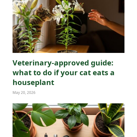
Veterinary-approved guide:
what to do if your cat eats a
houseplant
May 20, 2026