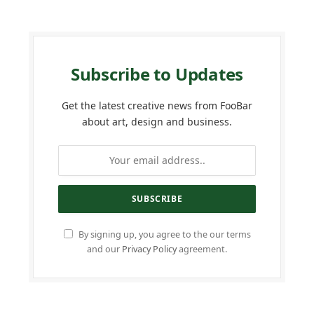
Subscribe to Updates
Get the latest creative news from FooBar
about art, design and business.
By signing up, you agree to the our terms
and our
Privacy Policy
agreement.