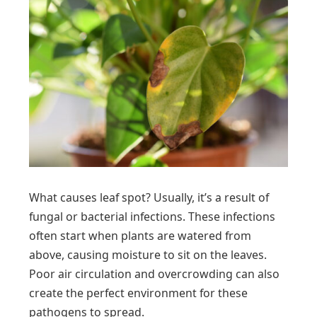
What causes leaf spot? Usually, it’s a result of
fungal or bacterial infections. These infections
often start when plants are watered from
above, causing moisture to sit on the leaves.
Poor air circulation and overcrowding can also
create the perfect environment for these
pathogens to spread.